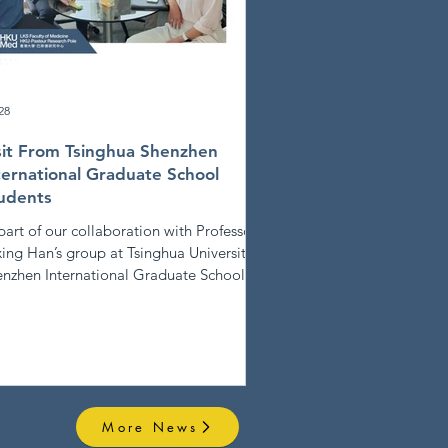
28
sit From Tsinghua Shenzhen
ternational Graduate School
udents
part of our collaboration with Professor
ing Han’s group at Tsinghua University
nzhen International Graduate School,
ee students (Mingrui, Haoyu and Chloe)
ited the HKU-PRP laboratory. We
hanged ideas on methods for extracting
 analyzing data from scientific
lications, laying the groundwork for
mising future projects between HKU-
More News
P and Tsinghua SIGS.