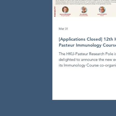
Mar 31
[Applications Closed] 12th
Pasteur Immunology Cours
The HKU-Pasteur Research Pole i
delighted to announce the new ed
its Immunology Course co-organi
the Centre for Immunology & Infe
Quantitative Immunology: From
population to individual immunit
NOVEMBER 15-20, 2026 - Applications
Closed - The 12th HKU-Pasteur
Immunology Course will explore 
frontiers of quantitative immunol
describe the function of the imm