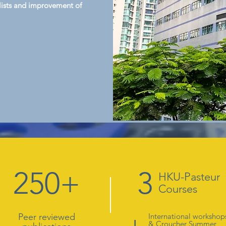
ialists and improvement of
250+
3
HKU-Pasteur
Courses
+
Peer reviewed
International workshop
&
Croucher Summer