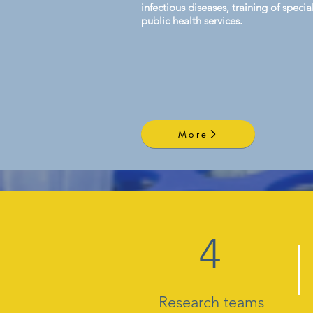
infectious diseases, training of spec
public health services.
More
4
Research teams