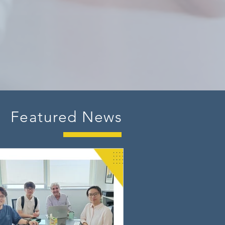
Featured News