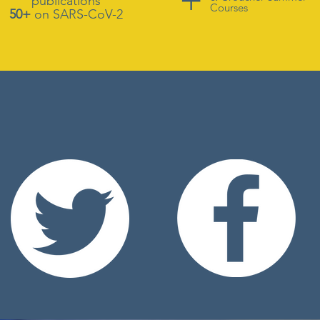
publications
Courses
50+
on SARS-CoV-2