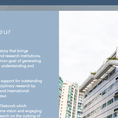
tion and
facilities. After presenting their respective
e
activities, attendees reviewed
eur
tory that brings
d research institutions,
mmon goal of generating
e understanding and
support for outstanding
ciplinary research by
and international
teur.
 Network which
same vision and engaging
esearch on the curbing of