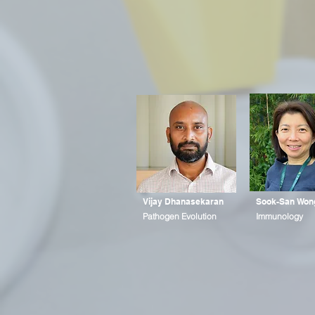
Vijay Dhanasekaran
Sook-San Won
Pathogen Evolution
Immunology