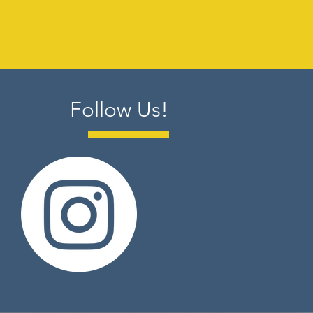
Follow Us!