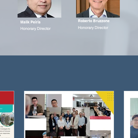
Roberto Bruzzone
Malik Peiris
Honorary Director
Honorary Director