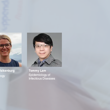
Valkenburg
Tommy Lam
Epidemiology of
ogy
Infectious Diseases