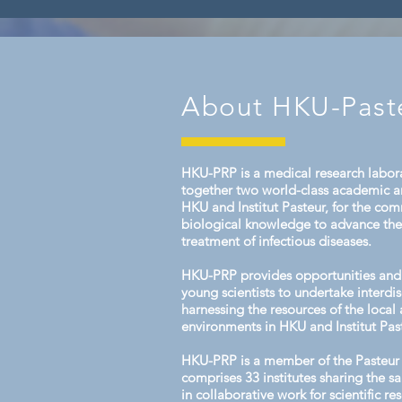
in health and disease at a popula
individual level. This year’s cours
About HKU-Past
HKU-PRP is a medical research labora
together two world-class academic an
HKU and Institut Pasteur, for the co
biological knowledge to advance th
treatment of infectious diseases.
HKU-PRP provides opportunities and 
young scientists to undertake interdis
harnessing the resources of the local 
environments in HKU and Institut Pas
HKU-PRP is a member of the Pasteur
comprises 33 institutes sharing the 
in collaborative work for scientific r