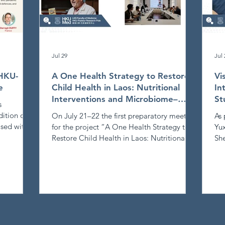
Jul 29
Jul 
 HKU-
A One Health Strategy to Restore
Vi
e
Child Health in Laos: Nutritional
In
Interventions and Microbiome–
St
s
Immune Interplay
ition of
On July 21–22 the first preparatory meeting
As 
sed with
for the project “A One Health Strategy to
Yux
ction.
Restore Child Health in Laos: Nutritional
She
Interventions and Microbiome–Immune
thr
y
Interplay” took place in Vientiane, Laos.
vis
Participants were welcomed by Philippe
exc
Buchy at the Institut Pasteur du Laos (IPL),
and
the
Phimpha Paboriboune at CILM, Sysay
pub
ogy to
Palamy (Vice‑Dean) at the Faculty of
pro
une system
Pharmacy, and Philippe Schmidt at the MSL
PR