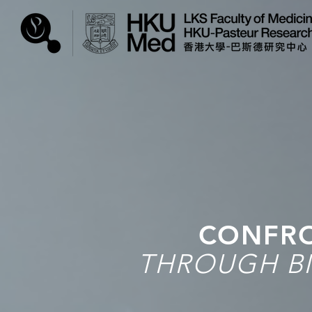
CONFRO
THROUGH BI