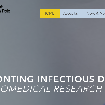
HOME
About Us
News & Me
NTING INFECTIOUS D
OMEDICAL RESEARCH