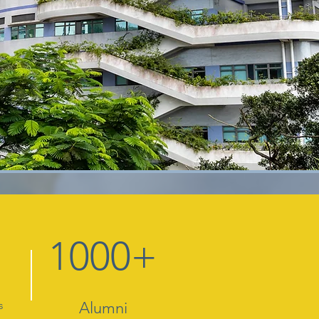
1000+
s
Alumni