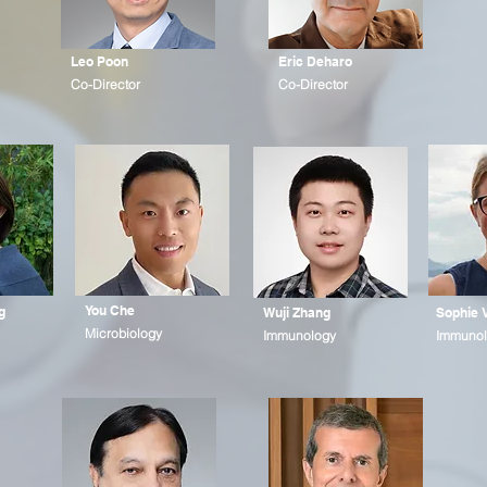
Leo Poon
Eric Deharo
Co-Director
Co-Director
You Che
g
Wuji Zhang
Sophie 
Microbiology
Immunology
Immunol