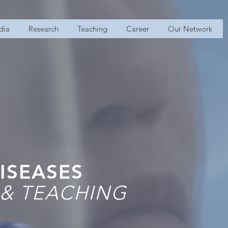
dia
Research
Teaching
Career
Our Network
ISEASES
 & TEACHING