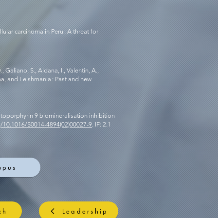
llular carcinoma in Peru : A threat for
, Galiano, S., Aldana, I., Valentin, A.,
ma, and Leishmania : Past and new
rotoporphyrin 9 biomineralisation inhibition
rg/10.1016/S0014-4894(02)00027-9
. IF: 2.1
opus
ch
Leadership