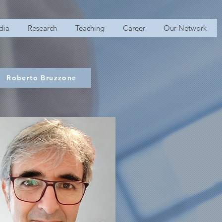
dia
Research
Teaching
Career
Our Network
Roberto Bruzzone