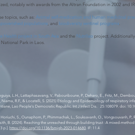
ized, notably with awards from the Altran Foundation in 2002 and I
e topics, such as:
Animal self-medication and human medicinal prac
 impoverished populations
, and
biodiversity sentinel programs
.
 Health project in South Asia
and the
Nutrilao
project. Additionally
 National Park in Laos.
iya, L.H., Lattaphasavang, V., Pabouriboune, P., Deharo, E., Fritz, M., Demboux,
, Niama, R.F., & Locatelli, S. (2025) Etiology and Epidemiology of respiratory in
iane, Lao People's Democratic Republic. Int J Infect Dis. 25:108079. doi: 10.101
M., Horiuchi, S., Ounaphom, P., Phimmachak, L., Souksavanh, O., Vongsouvanh, P.,
laysith, B. (2024). Reaching the unreached through building trust : A mixed-metho
3 p.].
https://doi.org/10.1136/bmjgh-2023-014680
. IF: 11.4