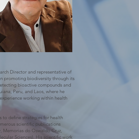
arch Director and representative of
on promoting biodiversity through its
 detecting bioactive compounds and
Guiana, Peru, and Laos, where he
 experience working within health
 to define strategies for health
merous scientific publications
ry, Memorias do Oswaldo Cruz,
cular Sciences). His scientific work