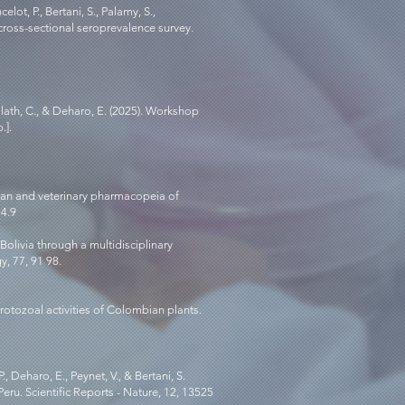
ot, P., Bertani, S., Palamy, S.,
 cross-sectional seroprevalence survey.
alath, C., & Deharo, E. (2025). Workshop
.].
human and veterinary pharmacopeia of
: 4.9
Bolivia through a multidisciplinary
y, 77, 91 98.
protozoal activities of Colombian plants.
, Deharo, E., Peynet, V., & Bertani, S.
ru. Scientific Reports - Nature, 12, 13525