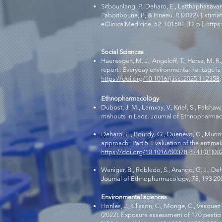
Sitbounlang, P., Deharo, E., Latthaphasavang,
Paboriboune, P., & Pineau, P. (2022). Estim
eClinicalMedicine, 52, 101582 [12 p.].
https
Social Sciences
Haenssgen, M. J., Angeloff, T., Herse, M. R.
report : Everyday environmental heritage is
https://doi.org/10.1016/j.isci.2025.112358
.
Ethnopharmacology
Dubost, J. M., Lamxay, V., Krief, S., Falsh
mahouts in Laos. Journal of Ethnopharmacol
Deharo, E., Bourdy, G., Quenevo, C., Munoz,
approach : Part 5. Evaluation of the antima
https://doi.org/10.1016/S0378-8741(01)00
Weniger, B., Robledo, S., Arango, G. J., Deh
Journal of Ethnopharmacology, 78, 193 20
Environmental sciences
Honles, J., Clisson, C., Monge, C., Vasquez-O
(2022). Exposure assessment of 170 pesticid