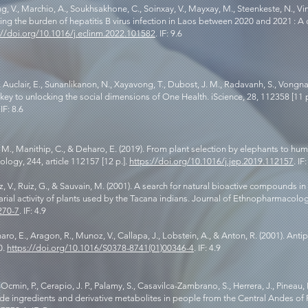
 V., Marchio, A., Soukhsakhone, C., Soinxay, V., Mayxay, M., Steenkeste, N., Vincel
ating the burden of hepatitis B virus infection in Laos between 2020 and 2021 : A
://doi.org/10.1016/j.eclinm.2022.101582
. IF: 9.6
, Auclair, E., Sunanlikanon, N., Xayavong, T., Dubost, J. M., Radavanh, S., Vongn
 key to unlocking the social dimensions of One Health. iScience, 28, 112358 [11 p
 IF: 8.6
aw, M., Manithip, C., & Deharo, E. (2019). From plant selection by elephants to 
ogy, 244, article 112157 [12 p.].
https://doi.org/10.1016/j.jep.2019.112157
. IF
 V., Ruiz, G., & Sauvain, M. (2001). A search for natural bioactive compounds in 
larial activity of plants used by the Tacana indians. Journal of Ethnopharmacolog
270-7
. IF: 4.9
aro, E., Aragon, R., Munoz, V., Callapa, J., Lobstein, A., & Anton, R. (2001). Anti
0.
https://doi.org/10.1016/S0378-8741(01)00346-4
. IF: 4.9
cmin, P., Cerapio, J. P., Palamy, S., Casavilca-Zambrano, S., Herrera, J., Pineau, P.
e ingredients and derivative metabolites in people from the Central Andes of Pe