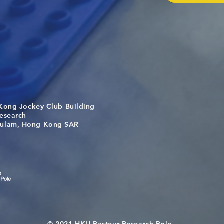
Kong Jockey Club Building
search
m, Hong Kong SAR