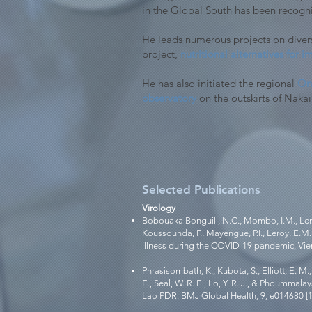
in the Global South has been recogn
He leads numerous projects on divers
project,
nutritional alternatives for
He has also initiated the regional
One
observatory
on the outskirts of Nakaï
Selected Publications
Virology
Bobouaka Bonguili, N.C., Mombo, I.M., Lengu
Koussounda, F., Mayengue, P.I., Leroy, E.M.
illness during the COVID-19 pandemic, Vient
Phrasisombath, K., Kubota, S., Elliott, E. 
E., Seal, W. R. E., Lo, Y. R. J., & Phoumma
Lao PDR. BMJ Global Health, 9, e014680 [1