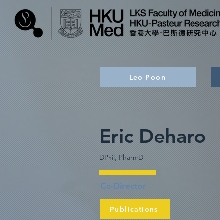
Leo Poon
Eric Deharo
DPhil, PharmD
Co-Director
Publications