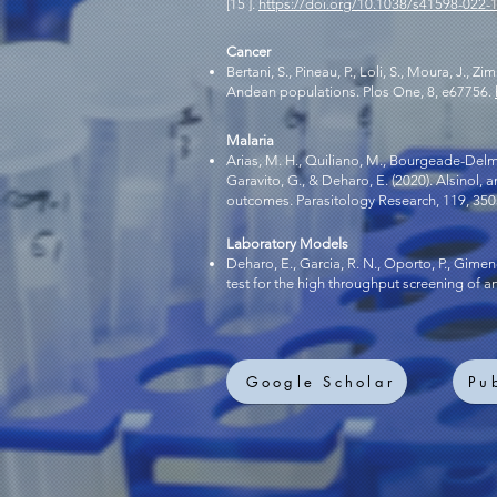
[15 ].
https://doi.org/10.1038/s41598-022-
Cancer
Bertani, S., Pineau, P., Loli, S., Moura, J., 
Andean populations. Plos One, 8, e67756.
Malaria
Arias, M. H., Quiliano, M., Bourgeade-Delmas, S
Garavito, G., & Deharo, E. (2020). Alsinol
outcomes. Parasitology Research, 119, 35
Laboratory Models
Deharo, E., Garcia, R. N., Oporto, P., Gimen
test for the high throughput screening of 
Google Scholar
Pu