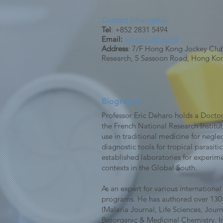
Contact Information
Tel
: +852 2831 5494
Email:
edeharo@hku.hk
Address
: 7/F Hong Kong Jockey Club 
Research, 5 Sassoon Road, Hong Ko
Biography
Professor Eric Deharo holds a Doctor
the French National Research Institu
use in traditional medicine for negl
diagnostic tools for tropical parasit
established laboratories for experim
contexts in the Global South.
As an expert for various internationa
programs. He has authored over 130 ar
(Malaria Journal, Life Sciences, Jo
Bioorganic & Medicinal Chemistry, In