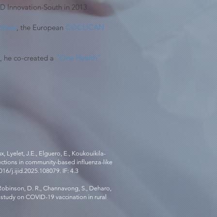
RD Innovation-South in 2013.
tices
, the European
COCLICAN
, he co-created a
“One Health”
 Lyelet, J.E., Elguero, E., Koukouikila-
fections in community-based influenza-like
6/j.ijid.2025.108079. IF: 4.3
 Robinson, D. R., Channavong, S., Deharo,
d study on COVID-19 vaccination in rural