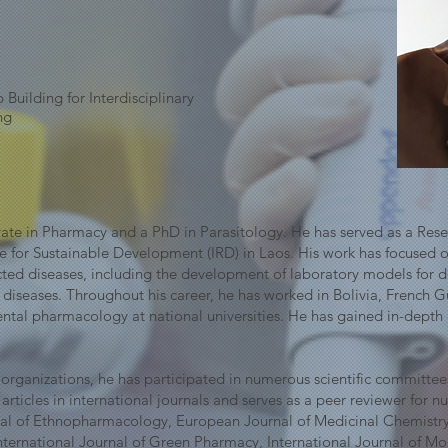
Building for Interdisciplinary
ng
ate in Pharmacy and a PhD in Parasitology. He has served as a Rese
te for Sustainable Development (IRD) in Laos. His work has focused 
ected diseases, including the development of laboratory models for
ic diseases. Throughout his career, he has worked in Bolivia, French 
ental pharmacology at national universities. He has gained in-depth
l organizations, he has participated in numerous scientific committees
ticles in international journals and serves as a peer reviewer for nu
urnal of Ethnopharmacology, European Journal of Medicinal Chemist
ternational Journal of Green Pharmacy, International Journal of Mole