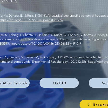
17772-1.
IF: 5
Zimic, M., Deharo, E., & Ruiz, E. (2013). An atypical age-specific pattern of hepatoce
https://doi.org/10.1371/journal.pone.0067756
., Fabing, I., Chantal, I., Berthier, D., Minet, C., Eparvier, V., Sorres, J., Stien, D.
, an arylamino alcohol derivative active against Plasmodium, Babesia, Trypanoso
03 3515.
https://doi.org/10.1007/s00436-020-06832-y
. IF: 2.9
ez, A., Sauvain, M., Jullian, V., & Ginsburg, H. (2002). A non-radiolabelled ferrip
antimalarial compounds. Experimental Parasitology, 100, 252 256.
https://doi.o
b Med Search
ORCID
Sc
Resear