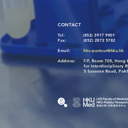
CONTACT
Tel:
(852) 3917 9901
Fax:
(852) 2872 5782
Email:
hku-pasteur@hku.hk
Address:
7/F, Room 705, Hong 
for Interdisciplinary Re
5 Sassoon Road, Pokfula