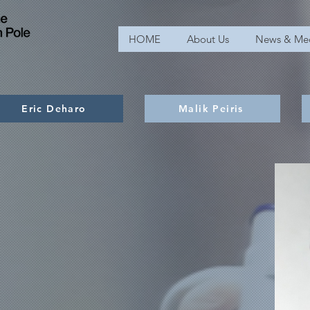
HOME
About Us
News & Me
Eric Deharo
Malik Peiris