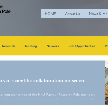
HOME
About Us
News & Me
Research
Teaching
Network
Job Opportunities
Pr
rs of scientific collaboration between
is, representatives of the HKU-Pasteur Research Pole took part
itut Pasteur to further strengthen the long-standing partnership
University of Hong Kong. The HKU delegation was led by Prof.