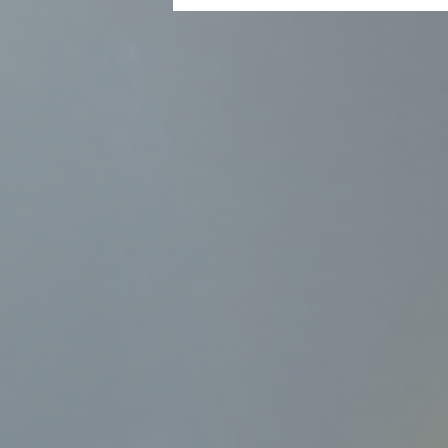
Xiaobo Yin, Associate Vice-Presid
Academic Liaison Office at HKU, a
Pole.