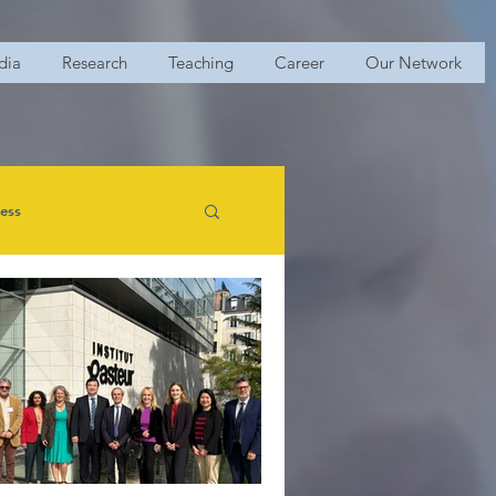
dia
Research
Teaching
Career
Our Network
ess