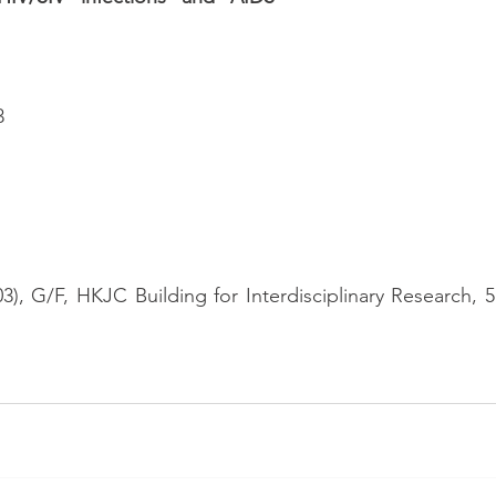
3
), G/F, HKJC Building for Interdisciplinary Research, 