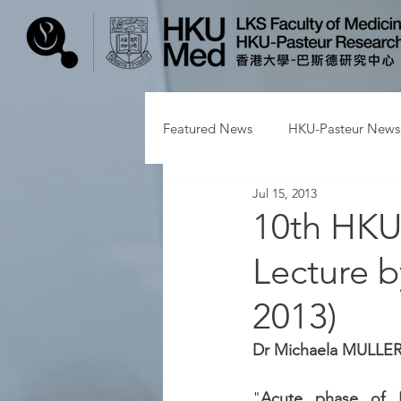
Featured News
HKU-Pasteur News
Jul 15, 2013
10th HKU-
Lecture 
2013)
Dr Michaela MULLE
"
Acute phase of H