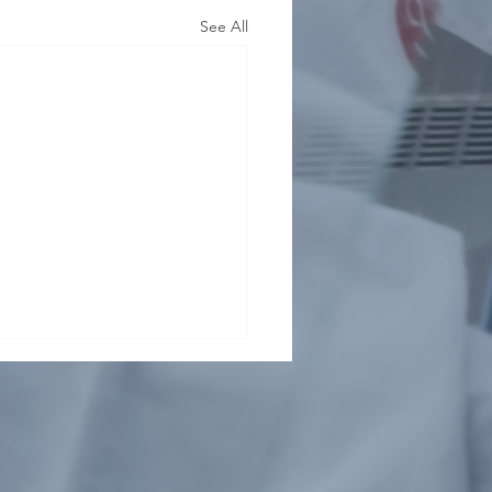
See All