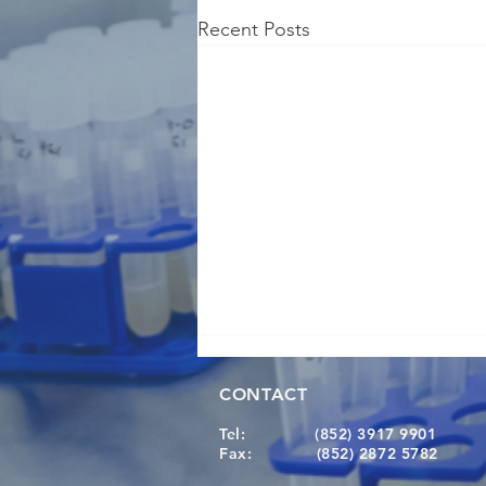
Recent Posts
CONTACT
Tel:
(852) 3917 9901
Fax:
(852) 2872 5782