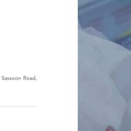
5 Sassoon Road, 