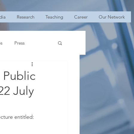
dia
Research
Teaching
Career
Our Network
es
Press
 Public
2 July
ecture entitled: