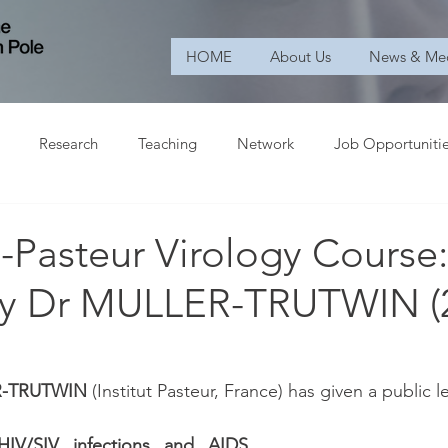
HOME
About Us
News & Me
Research
Teaching
Network
Job Opportuniti
Pasteur Virology Course:
by Dr MULLER-TRUTWIN (2
R-TRUTWIN
 (Institut Pasteur, France) has given a public l
IV/SIV infections and AIDS 