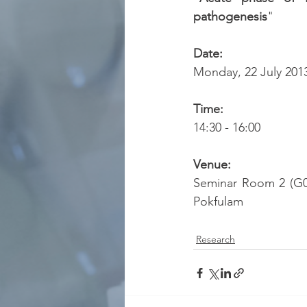
pathogenesis
"
Date:
Monday, 22 July 201
Time:
14:30 - 16:00
Venue:
Seminar Room 2 (G03
Pokfulam
Research