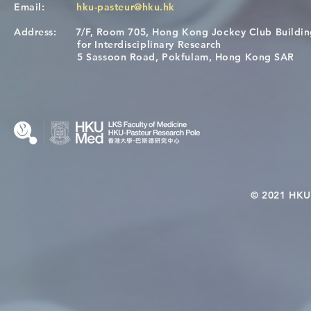
Email:
hku-pasteur@hku.hk
Address:
7/F, Room 705, Hong Kong Jockey Club Buildi
Congratulations to Dr. Hogan
Causality fo
for Interdisciplinary Research
Wai on Completing the HKU-
health in t
5 Sassoon Road, Pokfulam, Hong Kong SAR
KCL Joint PhD Programme
© 2021 HKU-