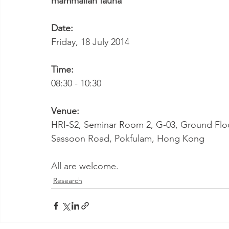
mammalian fauna
"
Date:
Friday, 18 July 2014
Time:
08:30 - 10:30
Venue:
HRI-S2, Seminar Room 2, G-03, Ground Floor,
Sassoon Road, Pokfulam, Hong Kong
All are welcome.
Research