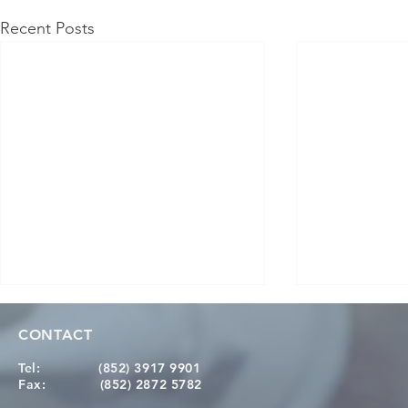
Recent Posts
CONTACT
Tel:
(852) 3917 9901
Fax:
(852) 2872 5782