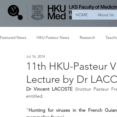
HOME
About Us
Featured News
HKU-Pasteur News
Research
Teach
Jul 16, 2014
11th HKU-Pasteur Vi
Lecture by Dr LACO
Dr Vincent LACOSTE
 (Institut Pasteur F
entitled:
"
Hunting for viruses in the French Guian