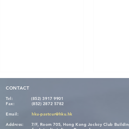
CONTACT
Tel:
(852) 3917 9901
Fax:
(852) 2872 5782
Email:
hku-pasteur@hku.hk
Address:
7/F, Room 705, Hong Kong Jockey Club Buildi
Congratulations to Dr. Hogan
Causality fo