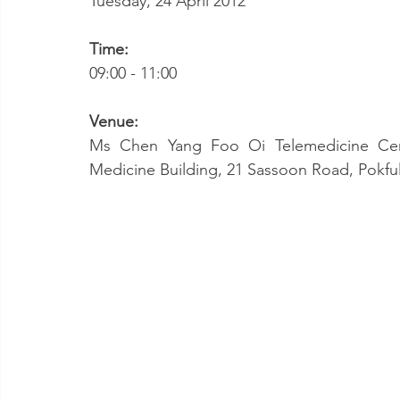
Tuesday, 24 April 2012
Time:
09:00 - 11:00
Venue:
Ms Chen Yang Foo Oi Telemedicine Cent
Medicine Building, 21 Sassoon Road, Pokf