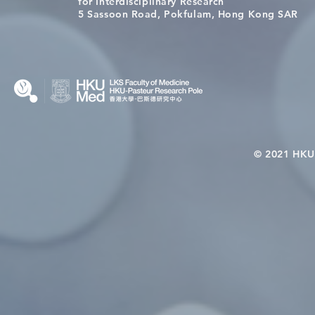
for Interdisciplinary Research
Wai on Completing the HKU-
health in t
5 Sassoon Road, Pokfulam, Hong Kong SAR
KCL Joint PhD Programme
© 2021 HKU-