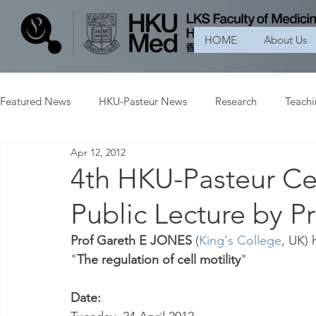
HOME
About Us
Featured News
HKU-Pasteur News
Research
Teach
Apr 12, 2012
4th HKU-Pasteur Ce
Public Lecture by 
Prof Gareth E JONES 
(
King's College
, UK) 
"
The regulation of cell motility
"
Date: