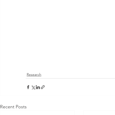
Research
Recent Posts