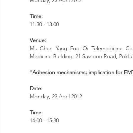
Monday, 23 April 2012
Time:
11:30 - 13:00
Venue:
Ms Chen Yang Foo Oi Telemedicine Cent
Medicine Building, 21 Sassoon Road, Pokf
"
Adhesion mechanisms; implication for EM
Date:
Monday, 23 April 2012
Time:
14:00 - 15:30