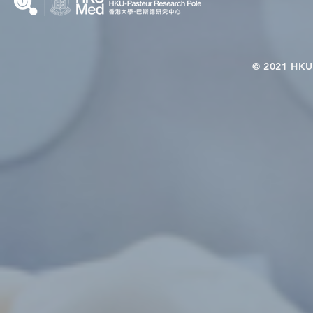
© 2021 HKU-