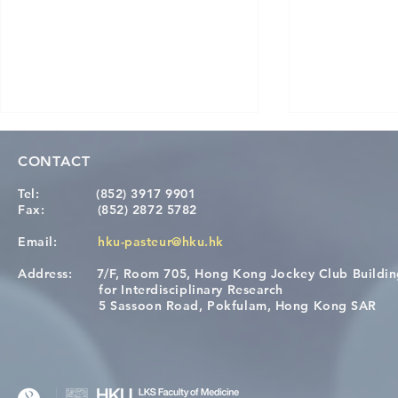
CONTACT
Tel:
(852) 3917 9901
Fax:
(852) 2872 5782
Email:
hku-pasteur@hku.hk
Address:
7/F, Room 705, Hong Kong Jockey Club Buildi
Congratulations to Dr. Hogan
Causality fo
for Interdisciplinary Research
Wai on Completing the HKU-
health in t
5 Sassoon Road, Pokfulam, Hong Kong SAR
KCL Joint PhD Programme