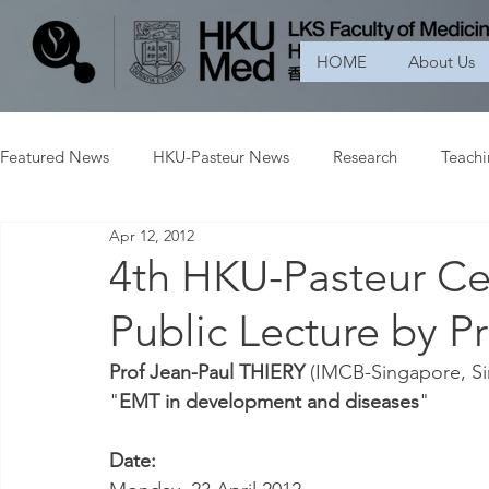
HOME
About Us
Featured News
HKU-Pasteur News
Research
Teach
Apr 12, 2012
4th HKU-Pasteur Ce
Public Lecture by P
Prof Jean-Paul THIERY
 (IMCB-Singapore, Si
"
EMT in development and diseases
"
Date: