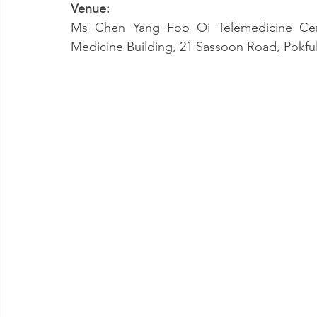
Venue:
Ms Chen Yang Foo Oi Telemedicine Cent
Medicine Building, 21 Sassoon Road, Pokf