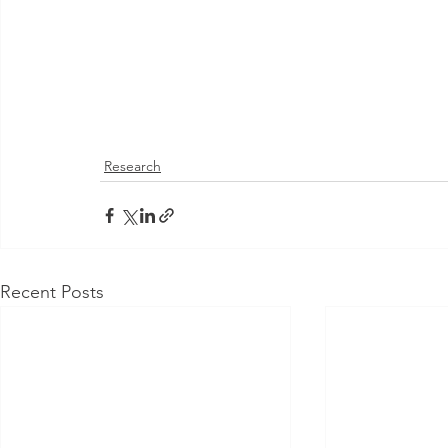
Research
Recent Posts