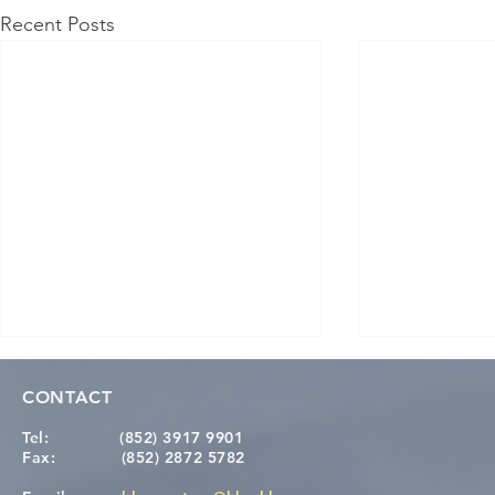
Recent Posts
CONTACT
Tel:
(852) 3917 9901
Fax:
(852) 2872 5782