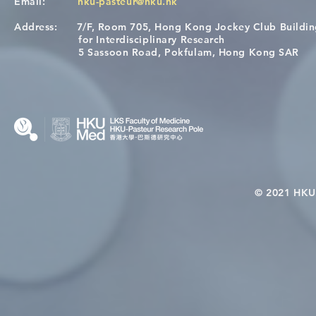
Email:
hku-pasteur@hku.hk
Address:
7/F, Room 705, Hong Kong Jockey Club Buildi
Congratulations to Dr. Hogan
Causality fo
for Interdisciplinary Research
Wai on Completing the HKU-
health in t
5 Sassoon Road, Pokfulam, Hong Kong SAR
KCL Joint PhD Programme
© 2021 HKU-