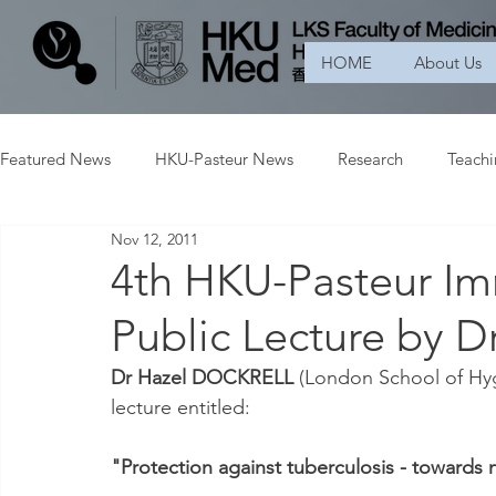
HOME
About Us
Featured News
HKU-Pasteur News
Research
Teach
Nov 12, 2011
4th HKU-Pasteur I
Public Lecture by
Dr Hazel DOCKRELL
 (London School of Hyg
lecture entitled:
"Protection against tuberculosis - towards