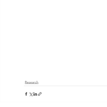
Research