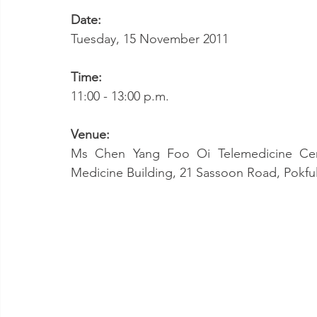
Date:
Tuesday, 15 November 2011
Time:
11:00 - 13:00 p.m.
Venue:
Ms Chen Yang Foo Oi Telemedicine Cent
Medicine Building, 21 Sassoon Road, Pokf