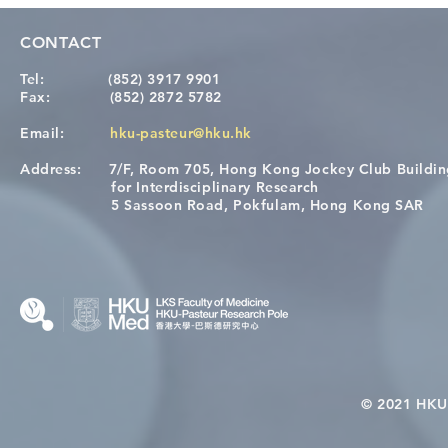
CONTACT
Tel:
(852) 3917 9901
Fax:
(852) 2872 5782
Email:
hku-pasteur@hku.hk
Address:
7/F, Room 705, Hong Kong Jockey Club Buildi
Congratulations to Dr. Hogan
Causality fo
for Interdisciplinary Research
Wai on Completing the HKU-
health in t
5 Sassoon Road, Pokfulam, Hong Kong SAR
KCL Joint PhD Programme
© 2021 HKU-