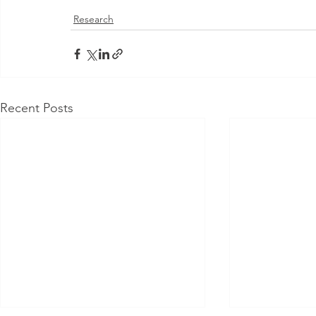
Research
Recent Posts