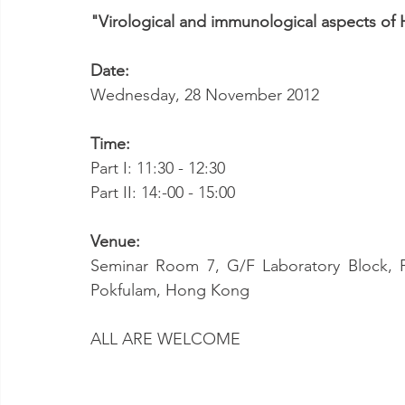
"Virological and immunological aspects of H
Date:
Wednesday, 28 November 2012
Time:
Part I: 11:30 - 12:30
Part II: 14:-00 - 15:00
Venue:
Seminar Room 7, G/F Laboratory Block, F
Pokfulam, Hong Kong
ALL ARE WELCOME