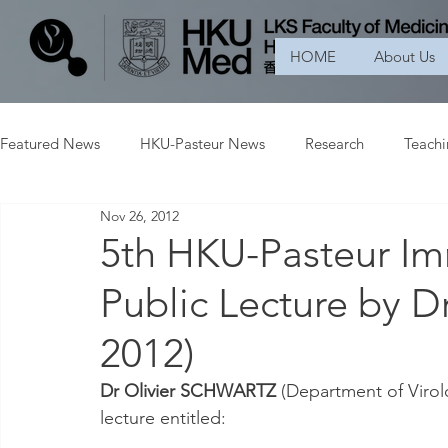
HOME
About Us
Featured News
HKU-Pasteur News
Research
Teach
Nov 26, 2012
5th HKU-Pasteur I
Public Lecture by
2012)
Dr Olivier SCHWARTZ
 (Department of Virolo
lecture entitled: