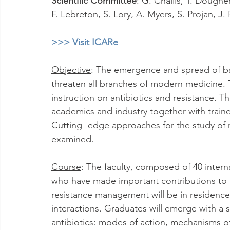
Scientific Committee
: G. Challis, T. Dougher
F. Lebreton, S. Lory, A. Myers, S. Projan, J
>>> Visit ICARe
Objective
: The emergence and spread of bac
threaten all branches of modern medicine. 
instruction on antibiotics and resistance. Th
academics and industry together with trained
Cutting- edge approaches for the study of re
examined.
Course
: The faculty, composed of 40 intern
who have made important contributions to a
resistance management will be in residence
interactions. Graduates will emerge with a s
antibiotics: modes of action, mechanisms o