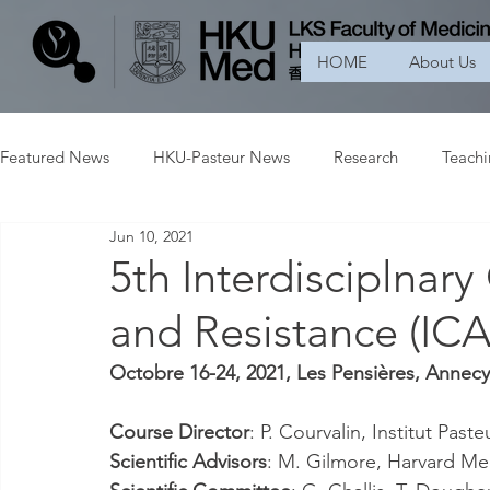
HOME
About Us
Featured News
HKU-Pasteur News
Research
Teach
Jun 10, 2021
5th Interdisciplnary
and Resistance (IC
Octobre 16-24, 2021, Les Pensières, Annecy
Course Director
: P. Courvalin, Institut Paste
Scientific Advisors
: M. Gilmore, Harvard Me