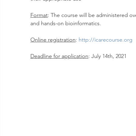
Format
: The course will be administered ove
and hands-on bioinformatics.
Online registration
: 
http://icarecourse.org
Deadline for application
: July 14th, 2021