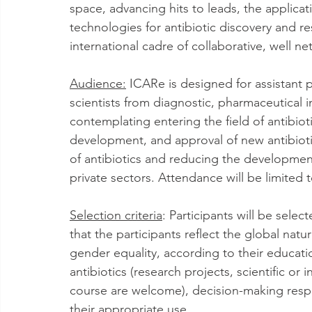
space, advancing hits to leads, the applica
technologies for antibiotic discovery and r
international cadre of collaborative, well ne
Audience:
 ICARe is designed for assistant 
scientists from diagnostic, pharmaceutical i
contemplating entering the field of antibiot
development, and approval of new antibiotic
of antibiotics and reducing the developmen
private sectors. Attendance will be limited 
Selection criteria
: Participants will be selec
that the participants reflect the global natu
gender equality, according to their educati
antibiotics (research projects, scientific or
course are welcome), decision-making respons
their appropriate use