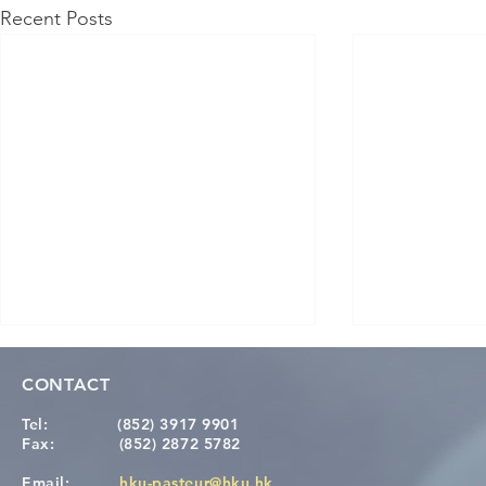
Recent Posts
CONTACT
Tel:
(852) 3917 9901
Fax:
(852) 2872 5782
Email:
hku-pasteur@hku.hk