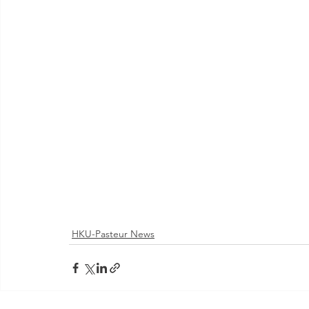
HKU-Pasteur News