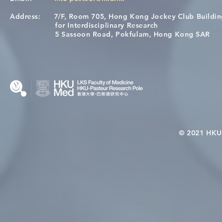
Address:
7/F, Room 705, Hong Kong Jockey Club Buildi
[Applications Closed] 12th
A One Healt
for Interdisciplinary Research
HKU-Pasteur Immunology
Restore Chil
5 Sassoon Road, Pokfulam, Hong Kong SAR
Course
Nutritional 
Microbiom
Interplay
© 2021 HKU-