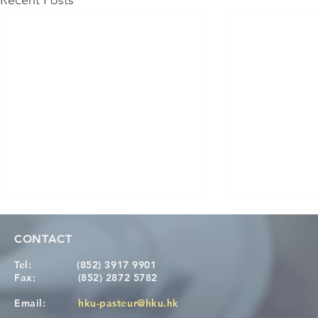
Recent Posts
CONTACT
Tel:
(852) 3917 9901
Fax:
(852) 2872 5782
Email:
hku-pasteur@hku.hk