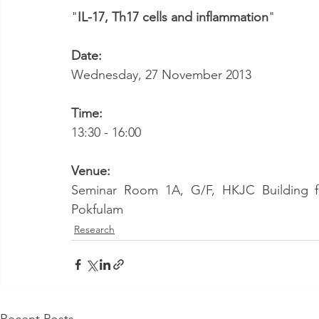
"
IL-17, Th17 cells and inflammation
"
Date:
Wednesday, 27 November 2013
Time:
13:30 - 16:00
Venue:
Seminar Room 1A, G/F, HKJC Building for
Pokfulam
Research