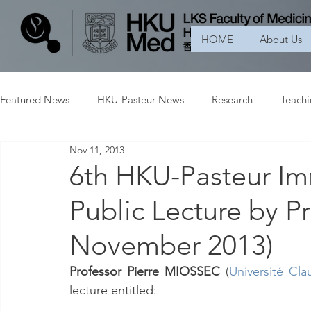
HOME
About Us
Featured News
HKU-Pasteur News
Research
Teach
Nov 11, 2013
6th HKU-Pasteur I
Public Lecture by 
November 2013)
Professor Pierre MIOSSEC
 (
Université C
lecture entitled: