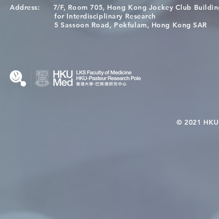
Address:
7/F, Room 705, Hong Kong Jockey Club Buildi
Congratulations to Dr. Hogan
Causality fo
for Interdisciplinary Research
Wai on Completing the HKU-
health in t
5 Sassoon Road, Pokfulam, Hong Kong SAR
KCL Joint PhD Programme
© 2021 HKU-