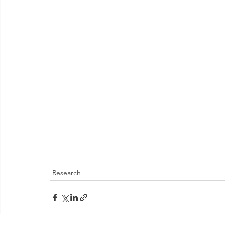
Research