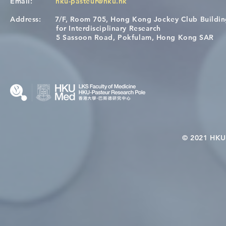
Email:
hku-pasteur@hku.hk
Address:
7/F, Room 705, Hong Kong Jockey Club Buildi
Congratulations to Dr. Hogan
Causality fo
for Interdisciplinary Research
Wai on Completing the HKU-
health in t
5 Sassoon Road, Pokfulam, Hong Kong SAR
KCL Joint PhD Programme
© 2021 HKU-