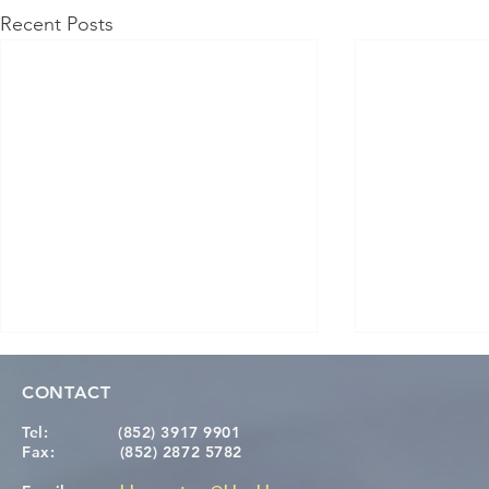
Recent Posts
CONTACT
Tel:
(852) 3917 9901
Fax:
(852) 2872 5782