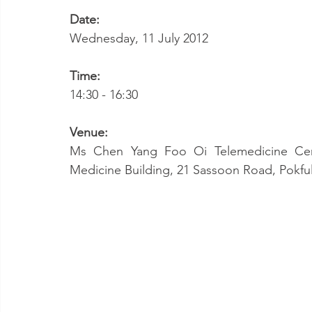
Date:
Wednesday, 11 July 2012
Time:
14:30 - 16:30
Venue:
Ms Chen Yang Foo Oi Telemedicine Cent
Medicine Building, 21 Sassoon Road, Pokf