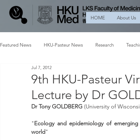
HOME
About Us
Featured News
HKU-Pasteur News
Research
Teach
Jul 7, 2012
9th HKU-Pasteur Vir
Lecture by Dr GO
Dr Tony GOLDBERG
 (University of Wisconsi
"
Ecology and epidemiology of emerging v
world
"