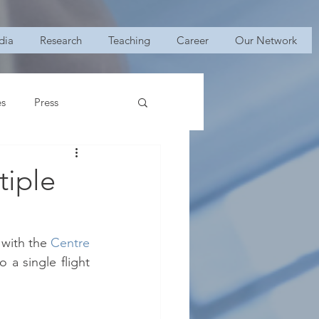
dia
Research
Teaching
Career
Our Network
es
Press
tiple
 with the
Centre 
 a single flight 