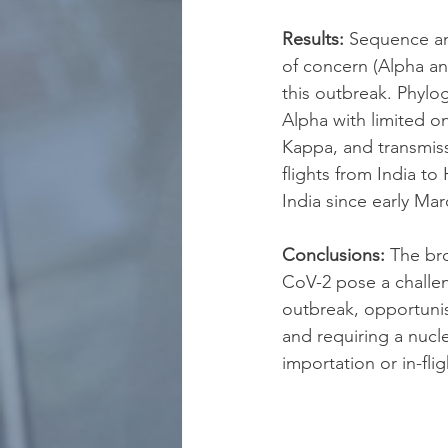
Results:
 Sequence an
of concern (Alpha and
this outbreak. Phylo
Alpha with limited o
Kappa, and transmiss
flights from India to
India since early Mar
Conclusions:
 The br
CoV-2 pose a challeng
outbreak, opportunist
and requiring a nucle
importation or in-fli