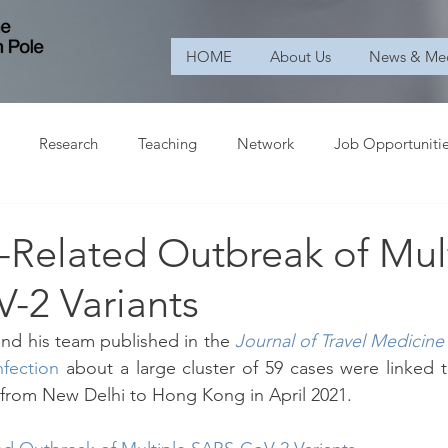
HOME
About Us
News & Me
Research
Teaching
Network
Job Opportuniti
l-Related Outbreak of Mul
-2 Variants
and his team published in the 
Journal of Travel Medicine
fection
 about a large cluster of 59 cases were linked to
 from New Delhi to Hong Kong in April 2021.