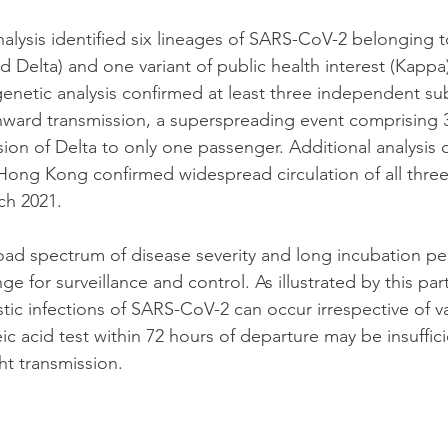
alysis identified six lineages of SARS-CoV-2 belonging t
 Delta) and one variant of public health interest (Kappa)
genetic analysis confirmed at least three independent su
nward transmission, a superspreading event comprising 3
ion of Delta to only one passenger. Additional analysis 
 Hong Kong confirmed widespread circulation of all three 
ch 2021.
oad spectrum of disease severity and long incubation pe
e for surveillance and control. As illustrated by this part
ic infections of SARS-CoV-2 can occur irrespective of va
ic acid test within 72 hours of departure may be insuffic
ght transmission.