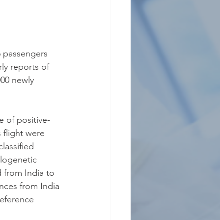
46 passengers 
y reports of 
00 newly 
 of positive-
 flight were 
assified 
logenetic 
 from India to 
nces from India 
reference 