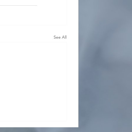
See All