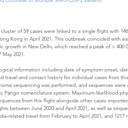
ed Outbreak of Multiple SARS-CoV-2 Variants
 cluster of 59 cases were linked to a single flight with 1
ng Kong in April 2021. This outbreak coincided with earl
c growth in New Delhi, which reached a peak of > 400 0
7 May 2021.
gical information including date of symptom onset, date
 travel and contact history for individual cases from this
nome sequencing was performed, and sequences were cl
c Pango nomenclature system. Maximum-likelihood phy
quences from this flight alongside other cases imported
hts between June 2020 and April 2021, as well as seque
dia-related travel from February to April 2021, and 1217 