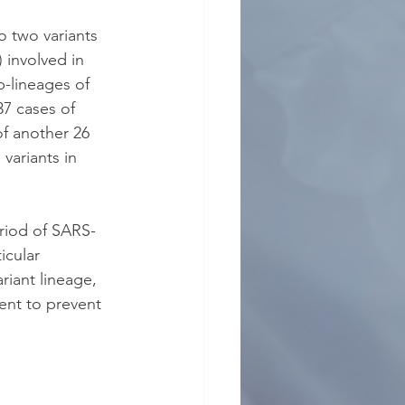
o two variants 
 involved in 
b-lineages of 
7 cases of 
of another 26 
variants in 
riod of SARS-
icular 
riant lineage, 
ient to prevent 