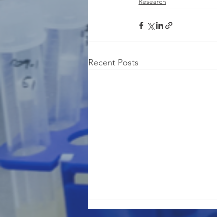
Research
Recent Posts