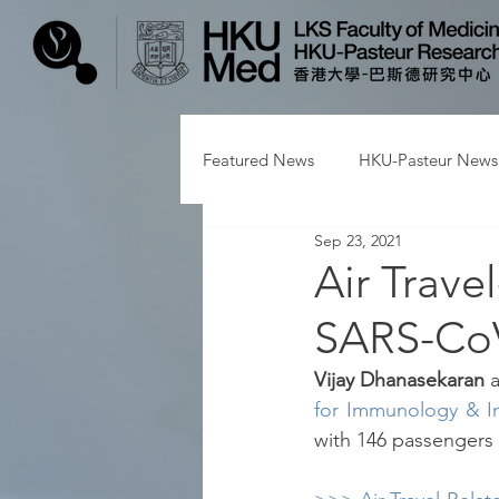
Featured News
HKU-Pasteur News
Sep 23, 2021
Air Trave
SARS-CoV
Vijay Dhanasekaran 
for Immunology & In
with 146 passengers