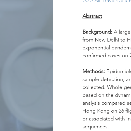
>>> Air Travel-Relat
Abstract
Background:
 A large
from New Delhi to Ho
exponential pandemi
confirmed cases on 
Methods: 
Epidemiolo
sample detection, and
collected. Whole ge
based on the dynami
analysis compared se
Hong Kong on 26 flig
or associated with In
sequences.