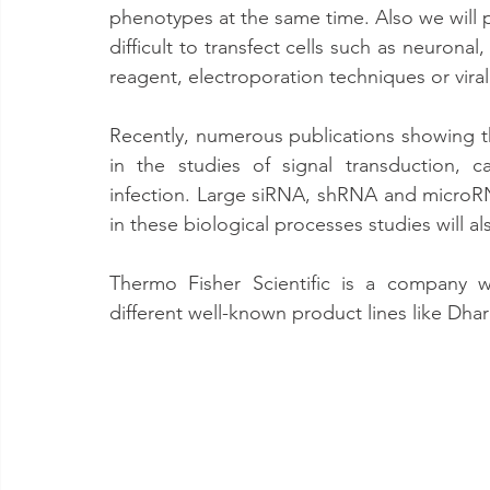
phenotypes at the same time. Also we will pr
difficult to transfect cells such as neuronal
reagent, electroporation techniques or viral
Recently, numerous publications showing t
in the studies of signal transduction, 
infection. Large siRNA, shRNA and microRN
in these biological processes studies will a
Thermo Fisher Scientific is a company w
different well-known product lines like D