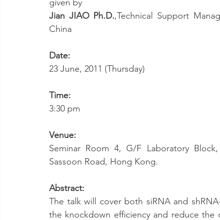
given by
Jian JIAO Ph.D.
,Technical Support Manage
China
Date: 
23 June, 2011 (Thursday)
Time: 
3:30 pm
Venue: 
Seminar Room 4, G/F Laboratory Block, L
Sassoon Road, Hong Kong.
Abstract:
The talk will cover both siRNA and shRNA
the knockdown efficiency and reduce the off