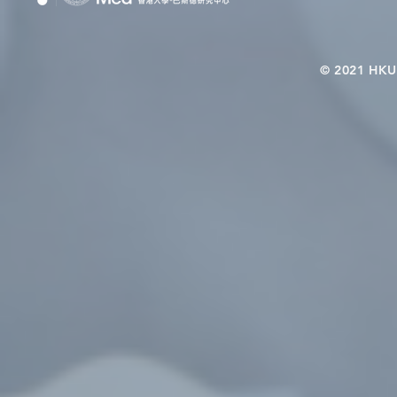
© 2021 HKU-