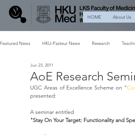
HOME
About Us
Featured News
HKU-Pasteur News
Research
Teach
Jun 23, 2011
AoE Research Semin
UGC Areas of Excellence Scheme on "
Con
presented:
A seminar entitled
"Stay On Your Target: Functionality and Spe