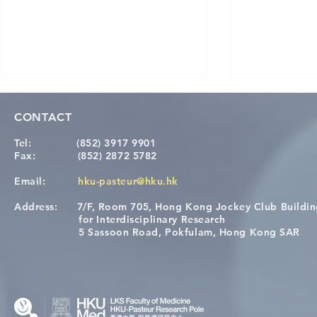
CONTACT
Tel:
(852) 3917 9901
Fax:
(852) 2872 5782
Email:
hku-pasteur@hku.hk
Address:
7/F, Room 705, Hong Kong Jockey Club Buildi
Congratulations to Dr. Hogan
Causality fo
for Interdisciplinary Research
Wai on Completing the HKU-
health in t
5 Sassoon Road, Pokfulam, Hong Kong SAR
KCL Joint PhD Programme