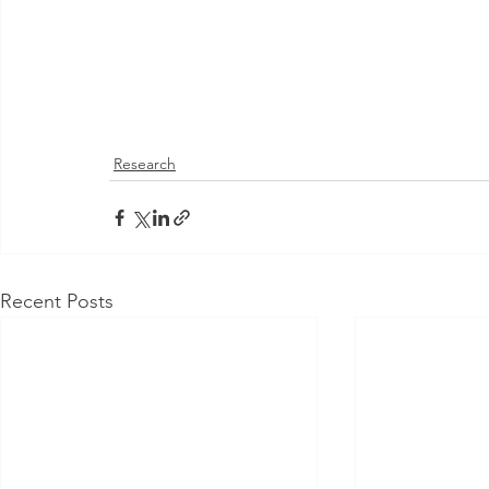
Research
Recent Posts