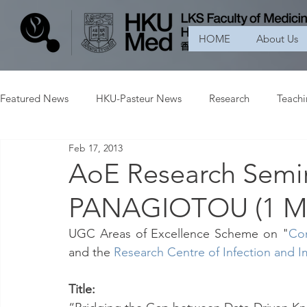
HOME
About Us
Featured News
HKU-Pasteur News
Research
Teach
Feb 17, 2013
AoE Research Semi
PANAGIOTOU (1 Ma
UGC Areas of Excellence Scheme on "
Con
and the 
Research Centre of Infection and
Title: