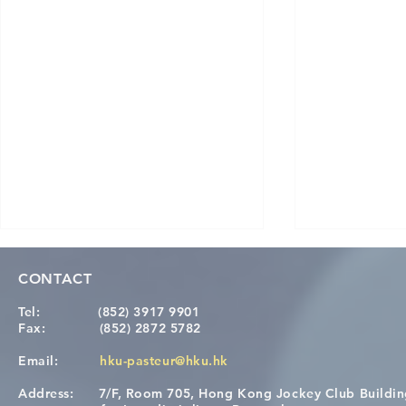
CONTACT
Tel:
(852) 3917 9901
Fax:
(852) 2872 5782
Email:
hku-pasteur@hku.hk
Address:
7/F, Room 705, Hong Kong Jockey Club Buildi