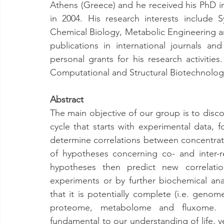
Athens (Greece) and he received his PhD in
in 2004. His research interests include
Chemical Biology, Metabolic Engineering an
publications in international journals a
personal grants for his research activities
Computational and Structural Biotechnology
Abstract
The main objective of our group is to disc
cycle that starts with experimental data, f
determine correlations between concentrati
of hypotheses concerning co- and inter-r
hypotheses then predict new correlati
experiments or by further biochemical ana
that it is potentially complete (i.e. genom
proteome, metabolome and fluxome. 
fundamental to our understanding of life, ye