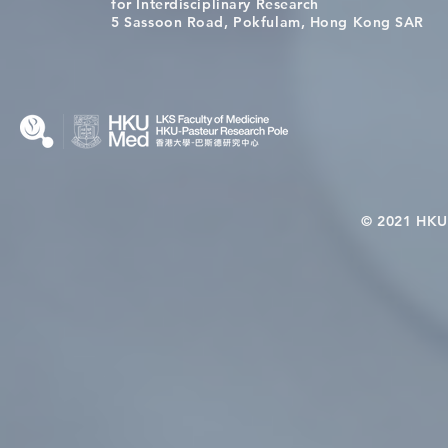
Congratulations to Dr. Hogan
Causality fo
for Interdisciplinary Research
Wai on Completing the HKU-
health in t
5 Sassoon Road, Pokfulam, Hong Kong SAR
KCL Joint PhD Programme
© 2021 HKU-