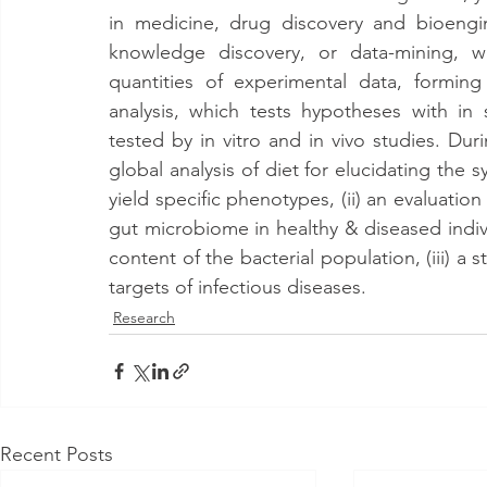
in medicine, drug discovery and bioengi
knowledge discovery, or data-mining, w
quantities of experimental data, forming
analysis, which tests hypotheses with in 
tested by in vitro and in vivo studies. Durin
global analysis of diet for elucidating the s
yield specific phenotypes, (ii) an evaluation 
gut microbiome in healthy & diseased indiv
content of the bacterial population, (iii) a 
targets of infectious diseases.
Research
Recent Posts