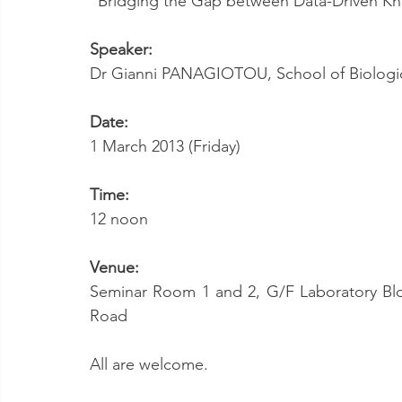
“Bridging the Gap between Data-Driven K
Speaker:
Dr Gianni PANAGIOTOU, School of Biologic
Date:
1 March 2013 (Friday)
Time:
12 noon
Venue:
Seminar Room 1 and 2, G/F Laboratory Bloc
Road
All are welcome.