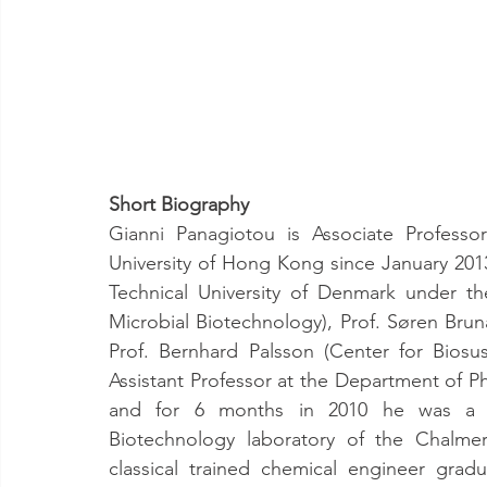
Short Biography
Gianni Panagiotou is Associate Professo
University of Hong Kong since January 201
Technical University of Denmark under th
Microbial Biotechnology), Prof. Søren Brun
Prof. Bernhard Palsson (Center for Biosust
Assistant Professor at the Department of Ph
and for 6 months in 2010 he was a Visi
Biotechnology laboratory of the Chalmer
classical trained chemical engineer gradu