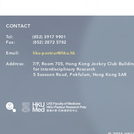
CONTACT
Tel:
(852) 3917 9901
Fax:
(852) 2872 5782
Email:
hku-pasteur@hku.hk
Address:
7/F, Room 705, Hong Kong Jockey Club Buildi
Congratulations to Dr. Hogan
Causality fo
for Interdisciplinary Research
Wai on Completing the HKU-
health in t
5 Sassoon Road, Pokfulam, Hong Kong SAR
KCL Joint PhD Programme
© 2021 HKU-