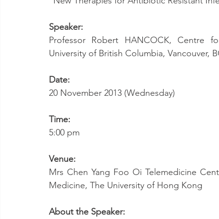
“New Therapies for Antibiotic Resistant Inf
Speaker:
Professor Robert HANCOCK, Centre for 
University of British Columbia, Vancouver,
Date:
20 November 2013 (Wednesday)
Time:
5:00 pm
Venue:
Mrs Chen Yang Foo Oi Telemedicine Centr
Medicine, The University of Hong Kong
About the Speaker: