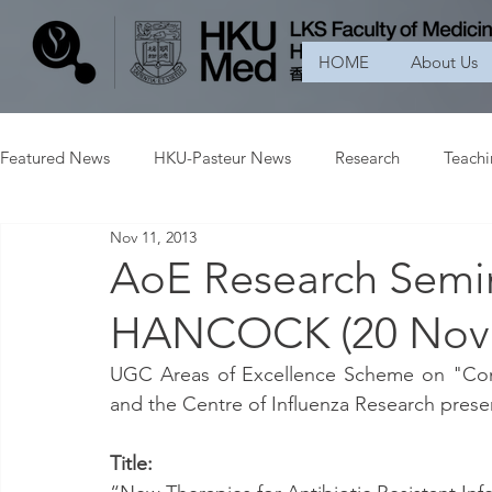
HOME
About Us
Featured News
HKU-Pasteur News
Research
Teach
Nov 11, 2013
AoE Research Semin
HANCOCK (20 Nove
UGC Areas of Excellence Scheme on "Cont
and the Centre of Influenza Research prese
Title: