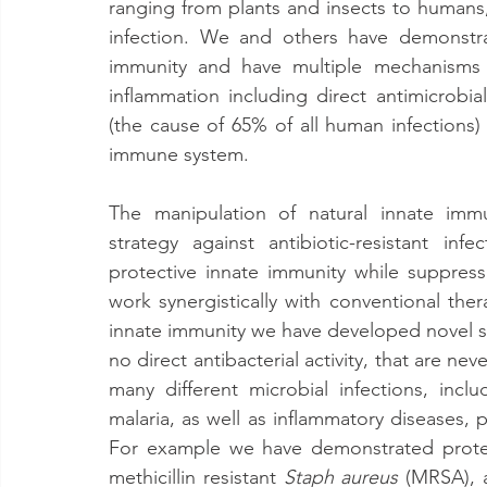
ranging from plants and insects to humans, 
infection. We and others have demonstra
immunity and have multiple mechanisms t
inflammation including direct antimicrobial a
(the cause of 65% of all human infections) 
immune system.
The manipulation of natural innate immu
strategy against antibiotic-resistant in
protective innate immunity while suppressi
work synergistically with conventional ther
innate immunity we have developed novel sm
no direct antibacterial activity, that are ne
many different microbial infections, includ
malaria, as well as inflammatory diseases, p
For example we have demonstrated protec
methicillin resistant 
Staph aureus
 (MRSA), 