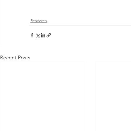
Research
Recent Posts