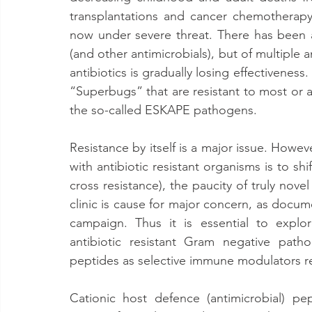
transplantations and cancer chemotherapy.
now under severe threat. There has been an
(and other antimicrobials), but of multiple a
antibiotics is gradually losing effectivene
“Superbugs” that are resistant to most or all
the so-called ESKAPE pathogens.
Resistance by itself is a major issue. Howeve
with antibiotic resistant organisms is to shi
cross resistance), the paucity of truly no
clinic is cause for major concern, as docu
campaign. Thus it is essential to explor
antibiotic resistant Gram negative path
peptides as selective immune modulators r
Cationic host defence (antimicrobial) pep