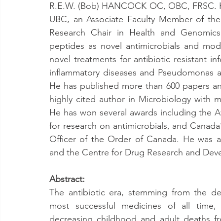
R.E.W. (Bob) HANCOCK OC, OBC, FRSC. He 
UBC, an Associate Faculty Member of the
Research Chair in Health and Genomics. 
peptides as novel antimicrobials and mod
novel treatments for antibiotic resistant in
inflammatory diseases and Pseudomonas aer
He has published more than 600 papers and
highly cited author in Microbiology with m
He has won several awards including the A
for research on antimicrobials, and Canada’
Officer of the Order of Canada. He was a
and the Centre for Drug Research and Dev
Abstract:
The antibiotic era, stemming from the dep
most successful medicines of all time, 
decreasing childhood and adult deaths fr