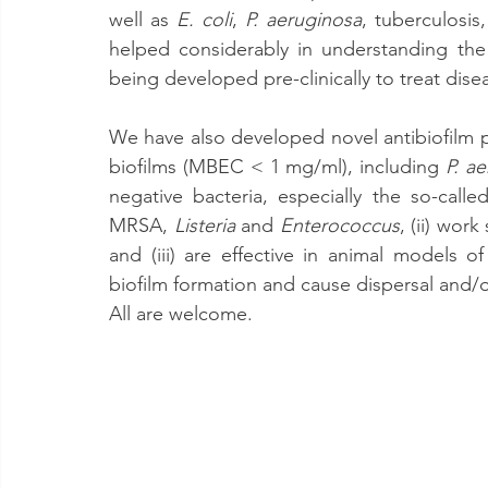
well as 
E. coli
, 
P. aeruginosa
, tuberculosis
helped considerably in understanding the
being developed pre-clinically to treat dis
We have also developed novel antibiofilm pept
biofilms (MBEC < 1 mg/ml), including 
P. a
negative bacteria, especially the so-cal
MRSA, 
Listeria
 and 
Enterococcus
, (ii) work
and (iii) are effective in animal models o
biofilm formation and cause dispersal and/o
All are welcome.