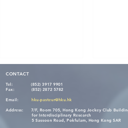
CONTACT
Tel:
(852) 3917 9901
Fax:
(852) 2872 5782
Email:
hku-pasteur@hku.hk
Address:
7/F, Room 705, Hong Kong Jockey Club Buildi
Congratulations to Dr. Hogan
Causality fo
for Interdisciplinary Research
Wai on Completing the HKU-
health in t
5 Sassoon Road, Pokfulam, Hong Kong SAR
KCL Joint PhD Programme