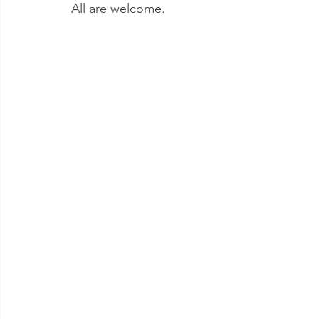
All are welcome.