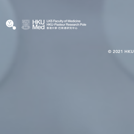
© 2021 HKU-