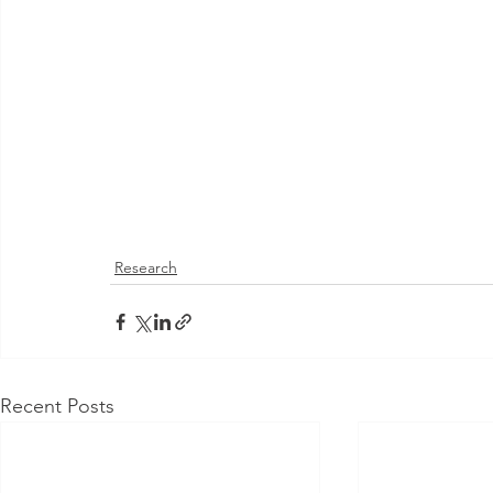
Research
Recent Posts