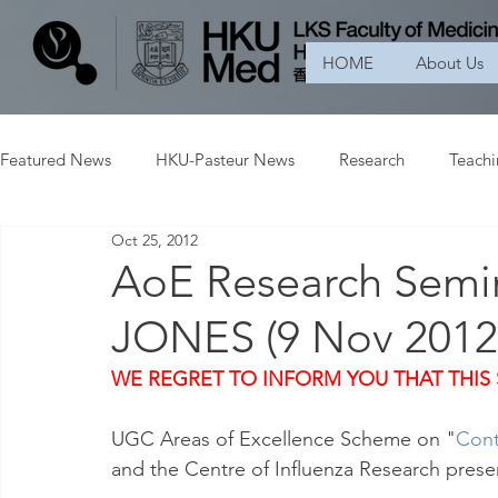
HOME
About Us
Featured News
HKU-Pasteur News
Research
Teach
Oct 25, 2012
AoE Research Semin
JONES (9 Nov 201
WE REGRET TO INFORM YOU THAT THIS
UGC Areas of Excellence Scheme on "
Cont
and the Centre of Influenza Research prese