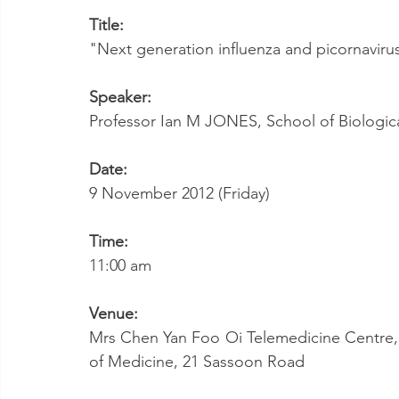
Title:
"Next generation influenza and picornavirus
Speaker:
Professor Ian M JONES, School of Biologica
Date:
9 November 2012 (Friday)
Time:
11:00 am
Venue:
Mrs Chen Yan Foo Oi Telemedicine Centre, 
of Medicine, 21 Sassoon Road