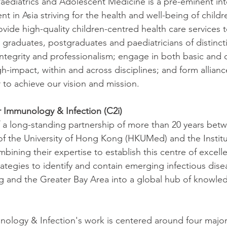
ediatrics and Adolescent Medicine is a pre-eminent int
t in Asia striving for the health and well-being of child
ide high-quality children-centred health care services t
raduates, postgraduates and paediatricians of distinct
 integrity and professionalism; engage in both basic and c
h-impact, within and across disciplines; and form allianc
 to achieve our vision and mission. 
r Immunology & Infection (C2i)
 of a long-standing partnership of more than 20 years bet
of the University of Hong Kong (HKUMed) and the Institu
mbining their expertise to establish this centre of excelle
rategies to identify and contain emerging infectious dise
 and the Greater Bay Area into a global hub of knowle
ology & Infection's work is centered around four major