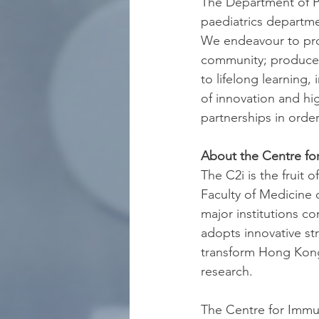
The Department of Pa
paediatrics departmen
We endeavour to prov
community; produce g
to lifelong learning,
of innovation and hig
partnerships in order
About the Centre fo
The C2i is the fruit
Faculty of Medicine 
major institutions co
adopts innovative st
transform Hong Kong
research.
The Centre for Immun