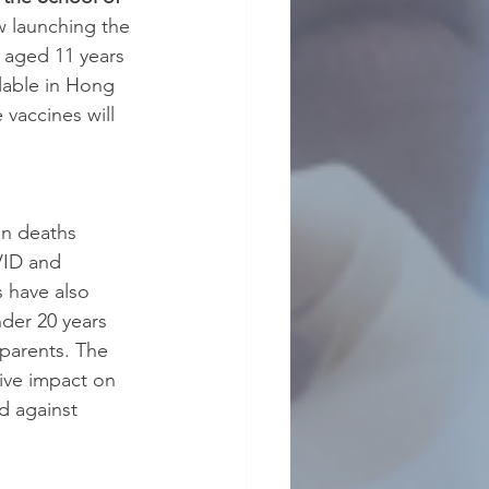
w launching the 
 aged 11 years 
lable in Hong 
vaccines will 
n deaths 
VID and 
 have also 
der 20 years 
dparents. The 
ive impact on 
d against 