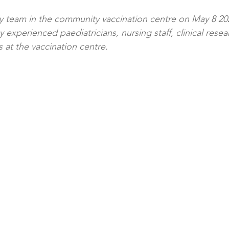
 team in the community vaccination centre on May 8 2
 experienced paediatricians, nursing staff, clinical resea
 at the vaccination centre.