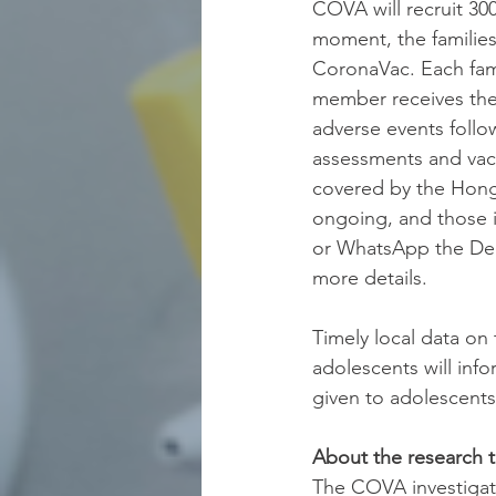
COVA will recruit 30
moment, the families
CoronaVac. Each fami
member receives the 
adverse events follo
assessments and vacc
covered by the Hong
ongoing, and those i
or WhatsApp the Dep
more details. 
Timely local data on
adolescents will inf
given to adolescents
About the research 
The COVA investigat