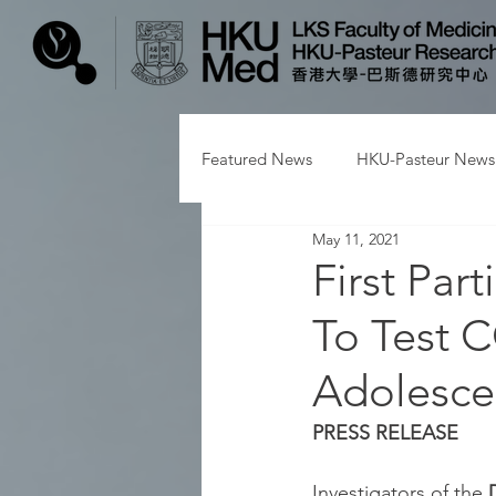
Featured News
HKU-Pasteur News
May 11, 2021
First Par
To Test C
Adolesce
PRESS RELEASE
Investigators of the 