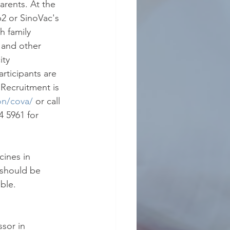
arents. At the 
2 or SinoVac's 
h family 
 and other 
ty 
rticipants are 
Recruitment is 
on/cova/
or call 
 5961 for 
ines in 
 should be 
ble.
sor in 