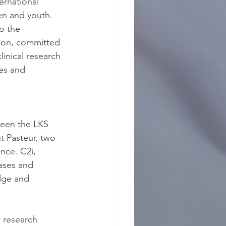
ernational 
ren and youth. 
o the 
ion, committed 
linical research 
es and 
ween the LKS 
t Pasteur, two 
nce. C2i, 
ases and 
dge and 
 research 