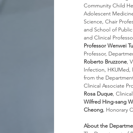
Community Child Heal
Adolescent Medicin
Science, Chair Profes
and School of Publi
and Clinical Profes
Professor Wenwei T
Professor, Departme
Roberto Bruzzone
, 
Infection, HKUMed, 
from the Department
Clinical Associate Pro
Rosa Duque
, Clinica
Wilfred Hing-sang 
Cheong
, Honorary Cl
About the Departmen