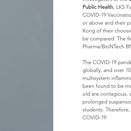
Public Health
, LKS F
COVID-19 Vaccinatio
or above and their p
Kong of their choosi
be compared. The firs
Pharma/BioNTech BN
The COVID-19 pandem
globally, and over 
multisystem inflamma
been found to be mor
old are contagious, 
prolonged suspension
students. Therefore,
COVID-19.