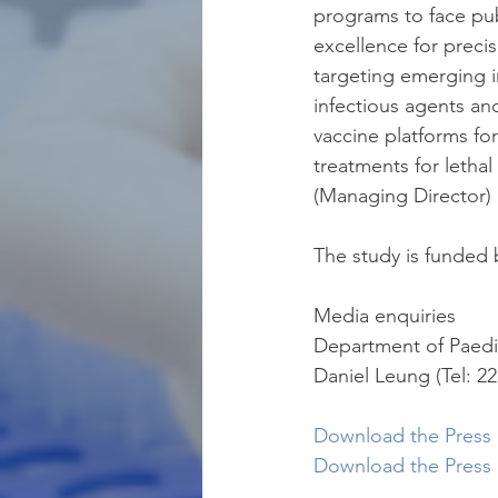
programs to face pu
excellence for preci
targeting emerging i
infectious agents an
vaccine platforms fo
treatments for lethal 
(Managing Director) 
The study is funded 
Media enquiries
Department of Paedi
Daniel Leung (Tel: 22
Download the Press R
Download the Press 