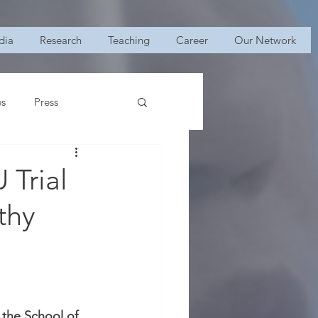
dia
Research
Teaching
Career
Our Network
es
Press
 Trial
thy
the School of 