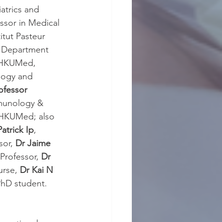
atrics and 
ssor in Medical 
itut Pasteur 
f Department 
, HKUMed,
logy and 
ofessor 
mmunology & 
, HKUMed; also 
Patrick Ip
, 
sor, 
Dr Jaime 
 Professor, 
Dr 
rse, 
Dr Kai N 
hD student.