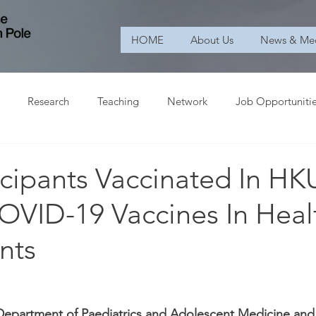
HOME
About Us
News & Me
Research
Teaching
Network
Job Opportuniti
ticipants Vaccinated In HKU
OVID-19 Vaccines In Heal
nts
Department of Paediatrics and Adolescent Medicine and 