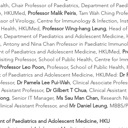
th, Chair Professor of Paediatrics, Department of Paedi
e, HKUMed, 
Professor Malik Peiris
, Tam Wah Ching Profe
sor of Virology, Centre for Immunology & Infection, Inst
c Health, HKUMed, 
Professor Wing-hang Leung
, Head o
sor, Department of Paediatrics and Adolescent Medicine
u
, Antony and Nina Chan Professor in Paediatric Immuno
nt of Paediatrics and Adolescent Medicine, HKUMed, 
Pr
Visiting Professor, School of Public Health, Centre for I
Professor Leo Poon,
 Professor, School of Public Health
 of Paediatrics and Adolescent Medicine, HKUMed: 
Dr 
fessor, 
Dr Pamela Lee Pui-Wah
, Clinical Associate Profes
l Assistant Professor, 
Dr Gilbert T Chua
, Clinical Assistant
Wong
, Senior IT Manager, 
Ms Sau Man Chan,
 Research Nu
inical Assistant Professor, and 
Mr Daniel Leung
, MBBS/P
t of Paediatrics and Adolescent Medicine, HKU 