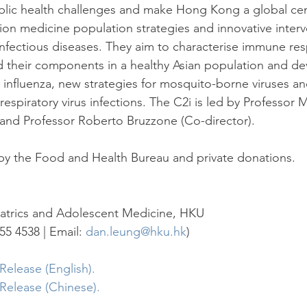
blic health challenges and make Hong Kong a global cen
sion medicine population strategies and innovative interv
nfectious diseases. They aim to characterise immune re
d their components in a healthy Asian population and d
r influenza, new strategies for mosquito-borne viruses a
respiratory virus infections. The C2i is led by Professor Ma
and Professor Roberto Bruzzone (Co-director).
by the Food and Health Bureau and private donations.
atrics and Adolescent Medicine, HKU
55 4538 | Email: 
dan.leung@hku.hk
)
elease (English).
Release (Chinese).