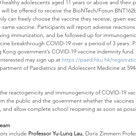
0 healthy adolescents aged 11 years or above and their p
 will be offered to receive the BioNTech/Fosun BNT162b
ly can freely choose the vaccine they receive, given eac
same vaccine. Participants will report adverse reactions
wing immunization, and be followed up for immunogenici
ine breakthrough COVID-19 over a period of 3 years. Pa
 Kong government’s COVID-19 vaccine indemnity fund. 
nterested may sign up at 
https://paed.hku.hk/registrati
artment of Paediatrics and Adolescent Medicine at 5944
 the reactogenicity and immunogenicity of COVID-19 vacc
orm the public and the government whether the vaccines
, and allow complete school reopening as soon as possi
team
ors include 
Professor Yu-Lung Lau
, Doris Zimmern Profes