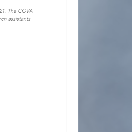
021. The COVA
rch assistants