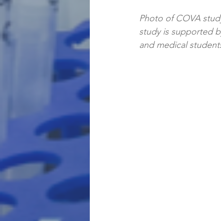
Photo of COVA study
study is supported by
and medical students