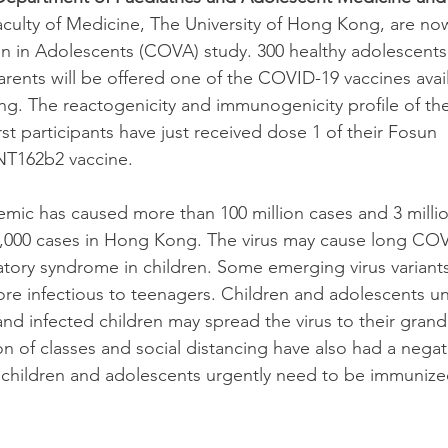
aculty of Medicine, The University of Hong Kong, are no
n in Adolescents (COVA) study. 300 healthy adolescents
arents will be offered one of the COVID-19 vaccines avai
ng. The reactogenicity and immunogenicity profile of the 
t participants have just received dose 1 of their Fosun 
T162b2 vaccine.
ic has caused more than 100 million cases and 3 millio
10,000 cases in Hong Kong. The virus may cause long CO
tory syndrome in children. Some emerging virus variants
e infectious to teenagers. Children and adolescents un
and infected children may spread the virus to their gran
 of classes and social distancing have also had a negat
 children and adolescents urgently need to be immunize