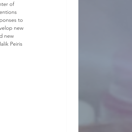
ter of 
entions 
sponses to 
evelop new 
nd new 
lik Peiris 