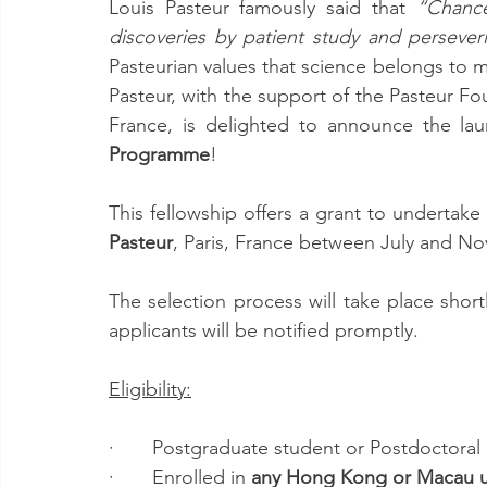
Louis Pasteur famously said that
 “Chance
discoveries by patient study and perseveri
Pasteurian values that science belongs to 
Pasteur, with the support of the Pasteur Fo
France, is delighted to announce the la
Programme
!
This fellowship offers a grant to undertake 
Pasteur
, Paris, France between July and N
The selection process will take place shortl
applicants will be notified promptly. 
Eligibility:
·       Postgraduate student or Postdoctoral
·       Enrolled in 
any Hong Kong or Macau un