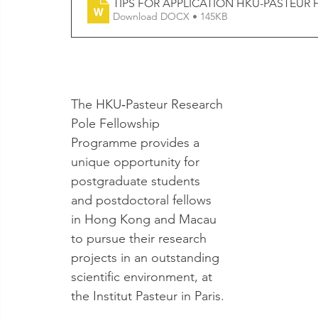
TIPS FOR APPLICATION HKU-PASTEUR 
Download DOCX • 145KB
The HKU‐Pasteur Research 
Pole Fellowship 
Programme provides a 
unique opportunity for 
postgraduate students 
and postdoctoral fellows 
in Hong Kong and Macau 
to pursue their research 
projects in an outstanding 
scientific environment, at 
the Institut Pasteur in Paris.