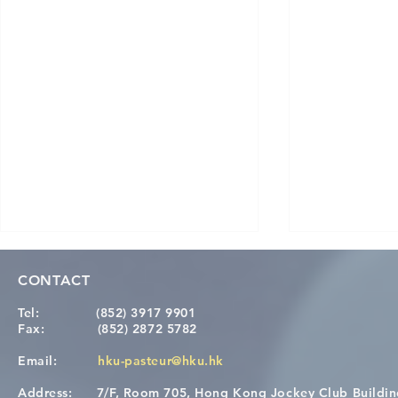
CONTACT
Tel:
(852) 3917 9901
Fax:
(852) 2872 5782
Email:
hku-pasteur@hku.hk
Address:
7/F, Room 705, Hong Kong Jockey Club Buildi