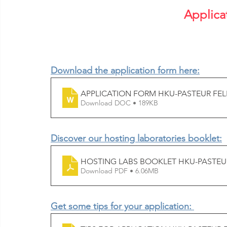
Applica
Download the application form here:
APPLICATION FORM HKU-PASTEUR FEL
Download DOC • 189KB
Discover our hosting laboratories booklet:
HOSTING LABS BOOKLET HKU-PASTEUR
Download PDF • 6.06MB
Get some tips for your application: 