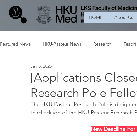
HOME
About Us
Featured News
HKU-Pasteur News
Research
Teach
Jan 5, 2023
[Applications Clos
Research Pole Fell
The HKU-Pasteur Research Pole is delighted
third edition of the HKU-Pasteur Research
New Deadline For 