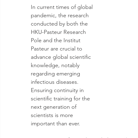
In current times of global 
pandemic, the research 
conducted by both the 
HKU-Pasteur Research 
Pole and the Institut 
Pasteur are crucial to 
advance global scientific 
knowledge, notably 
regarding emerging 
infectious diseases. 
Ensuring continuity in 
scientific training for the 
next generation of 
scientists is more 
important than ever.