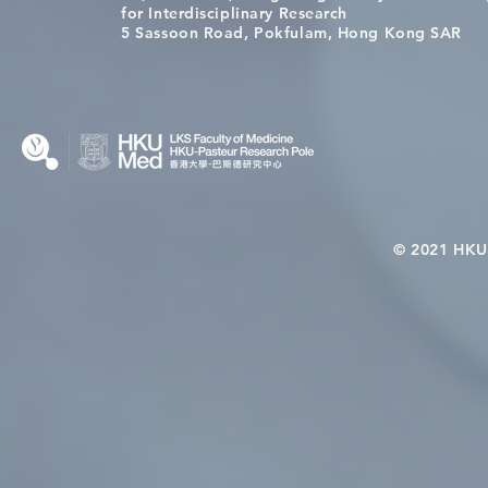
[Applications Closed] 12th
A One Healt
for Interdisciplinary Research
HKU-Pasteur Immunology
Restore Chil
5 Sassoon Road, Pokfulam, Hong Kong SAR
Course
Nutritional 
Microbiom
Interplay
© 2021 HKU-