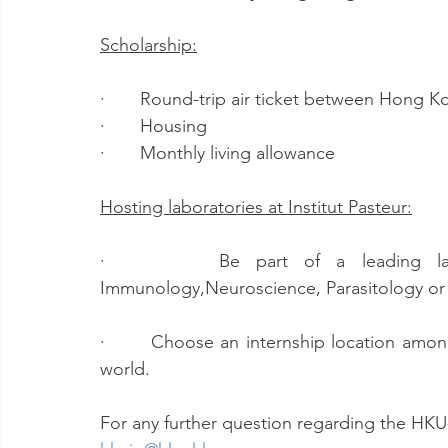
Scholarship:
·       Round-trip air ticket between Hong
·       Housing
·       Monthly living allowance
Hosting laboratories at Institut Pasteur:
·       Be part of a leading labor
Immunology,Neuroscience, Parasitology or 
·       Choose an internship location amon
world. 
For any further question regarding the HKU