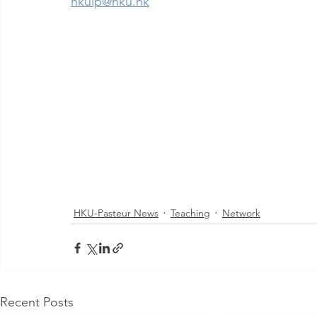
hkuip@hku.hk
HKU-Pasteur News
Teaching
Network
Recent Posts