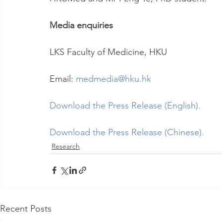
Media enquiries
LKS Faculty of Medicine, HKU
Email: 
medmedia@hku.hk
Download the Press Release (English).
Download the Press Release (Chinese).
Research
Recent Posts