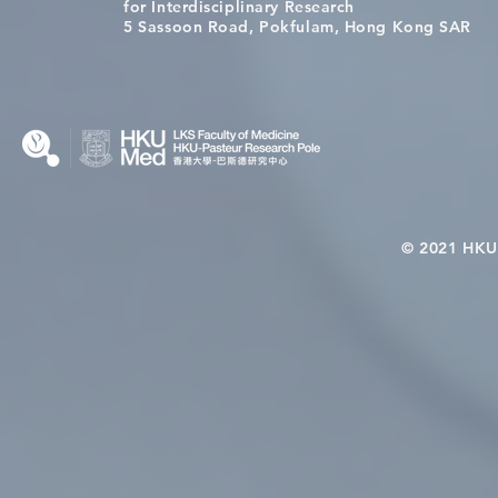
Congratulations to Dr. Hogan
Causality fo
for Interdisciplinary Research
Wai on Completing the HKU-
health in t
5 Sassoon Road, Pokfulam, Hong Kong SAR
KCL Joint PhD Programme
© 2021 HKU-