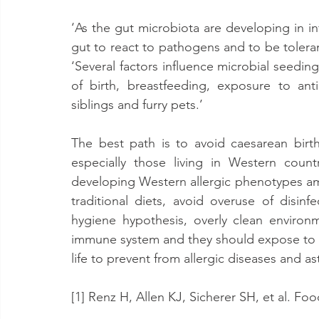
‘As the gut microbiota are developing in in
gut to react to pathogens and to be toleran
‘Several factors influence microbial seeding
of birth, breastfeeding, exposure to anti
siblings and furry pets.’
The best path is to avoid caesarean birth 
especially those living in Western count
developing Western allergic phenotypes amo
traditional diets, avoid overuse of disinf
hygiene hypothesis, overly clean environ
immune system and they should expose to mor
life to prevent from allergic diseases and a
[1] Renz H, Allen KJ, Sicherer SH, et al. Fo