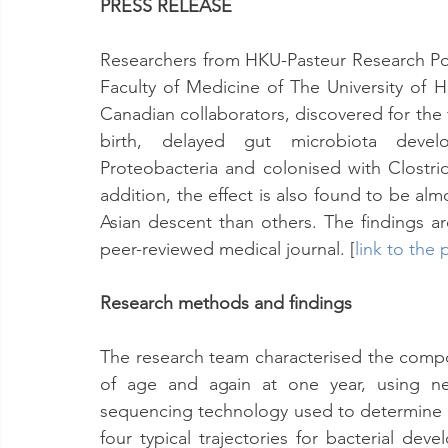
PRESS RELEASE
Researchers from HKU-Pasteur Research Pol
Faculty of Medicine of The University of 
Canadian collaborators, discovered for the f
birth, delayed gut microbiota develo
Proteobacteria and colonised with Clostridiu
addition, the effect is also found to be al
Asian descent than others. The findings a
peer-reviewed medical journal. [
link to the 
Research methods and findings
The research team characterised the compos
of age and again at one year, using nex
sequencing technology used to determine th
four typical trajectories for bacterial dev