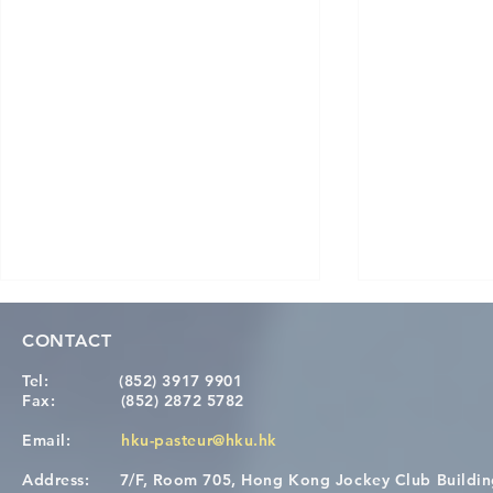
CONTACT
Tel:
(852) 3917 9901
Fax:
(852) 2872 5782
Email:
hku-pasteur@hku.hk
Address:
7/F, Room 705, Hong Kong Jockey Club Buildi