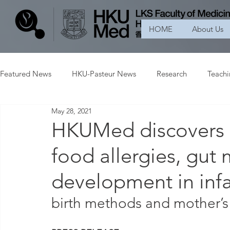
HOME
About Us
Featured News
HKU-Pasteur News
Research
Teach
May 28, 2021
HKUMed discovers a
food allergies, gut 
development in inf
birth methods and mother’s 