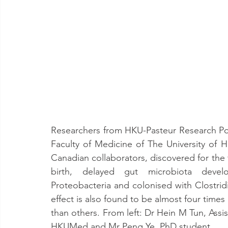
Researchers from HKU-Pasteur Research Pol
Faculty of Medicine of The University of 
Canadian collaborators, discovered for the f
birth, delayed gut microbiota develo
Proteobacteria and colonised with Clostridium
effect is also found to be almost four time
than others. From left: Dr Hein M Tun, Assis
HKUMed and Mr Peng Ye, PhD student.