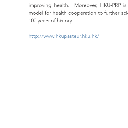
improving health.  Moreover, HKU-PRP is 
model for health cooperation to further sc
100 years of history.
http://www.hkupasteur.hku.hk/ 