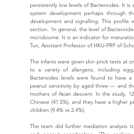
persistently low levels of Bacteroides. It is
system development perhaps through the 
development and signalling. This profil
section. ‘In general, the level of Bacteroid
microbiome. It is an indicator for maturati
Tun, Assistant Professor of HKU-PRP of Sch
The infants were given skin prick tests at o
to a variety of allergens, including eg
Bacteroides levels were found to have a t
peanut sensitivity by aged three — and the
mothers of Asian descent. In the study, 12
Chinese (41.5%), and they have a higher pr
children (9.4% vs 2.4%).
The team did further mediation analysis to