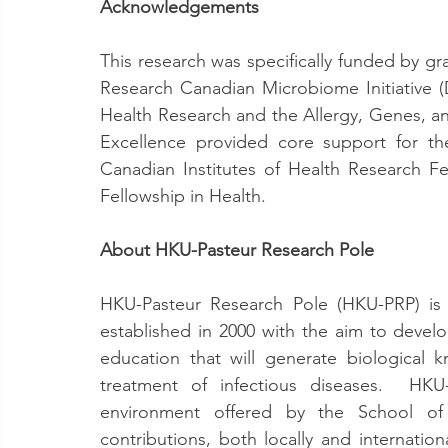
Acknowledgements
This research was specifically funded by gr
Research Canadian Microbiome Initiative (D
Health Research and the Allergy, Genes, a
Excellence provided core support for t
Canadian Institutes of Health Research Fe
Fellowship in Health.
About HKU-Pasteur Research Pole
HKU-Pasteur Research Pole (HKU-PRP) is a
established in 2000 with the aim to devel
education that will generate biological
treatment of infectious diseases.  HKU-
environment offered by the School of P
contributions, both locally and internation