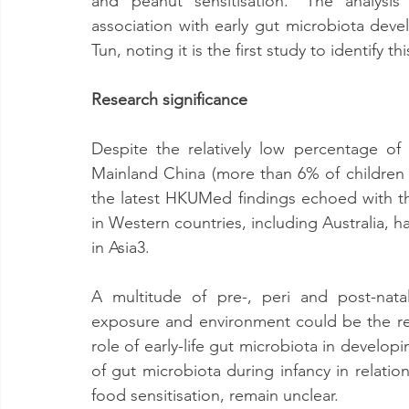
and peanut sensitisation. ‘The analysis
association with early gut microbiota devel
Tun, noting it is the first study to identify this
Research significance
Despite the relatively low percentage of 
Mainland China (more than 6% of children 
the latest HKUMed findings echoed with tho
in Western countries, including Australia, h
in Asia3.
A multitude of pre-, peri and post-natal
exposure and environment could be the re
role of early-life gut microbiota in develop
of gut microbiota during infancy in relation 
food sensitisation, remain unclear.