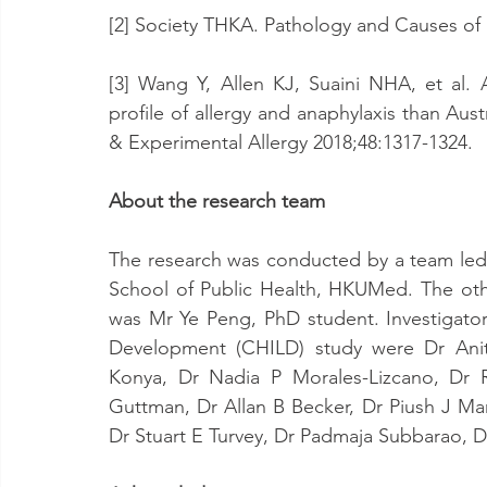
[2] Society THKA. Pathology and Causes of 
[3] Wang Y, Allen KJ, Suaini NHA, et al. As
profile of allergy and anaphylaxis than Austr
& Experimental Allergy 2018;48:1317-1324.
About the research team
The research was conducted by a team led 
School of Public Health, HKUMed. The ot
was Mr Ye Peng, PhD student. Investigator
Development (CHILD) study were Dr Anit
Konya, Dr Nadia P Morales-Lizcano, Dr R
Guttman, Dr Allan B Becker, Dr Piush J M
Dr Stuart E Turvey, Dr Padmaja Subbarao, D