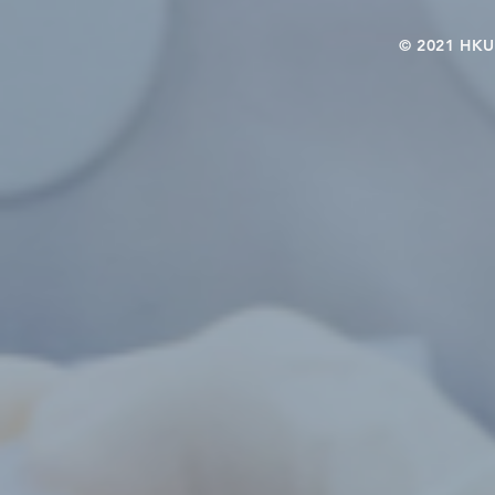
© 2021 HKU-