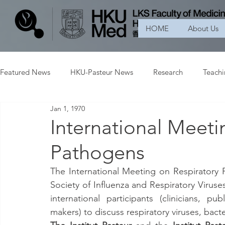
HOME
About Us
Featured News
HKU-Pasteur News
Research
Teach
Jan 1, 1970
International Meeti
Pathogens
The International Meeting on Respiratory
Society of Influenza and Respiratory Viruses
international participants (clinicians, pub
makers) to discuss respiratory viruses, bac