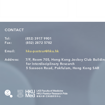
CONTACT
Tel:
(852) 3917 9901
Fax:
(852) 2872 5782
Email:
hku-pasteur@hku.hk
Address:
7/F, Room 705, Hong Kong Jockey Club Buildi
Congratulations to Dr. Hogan
Causality fo
for Interdisciplinary Research
Wai on Completing the HKU-
health in t
5 Sassoon Road, Pokfulam, Hong Kong SAR
KCL Joint PhD Programme