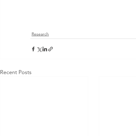
Research
Recent Posts