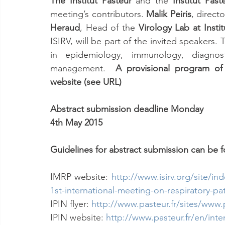
The Institut Pasteur 
and the 
Institut Pas
meeting’s contributors. 
Malik Peiris
, directo
Heraud
, Head of the 
Virology Lab at Insti
ISIRV, will be part of the invited speakers.
in epidemiology, immunology, diagnosti
management.  
A provisional program of 
website (see URL)
Abstract submission deadline Monday
4th May 2015
Guidelines for abstract submission can be 
IMRP website: 
http://www.isirv.org/site/i
1st-international-meeting-on-respiratory-p
IPIN flyer:
http://www.pasteur.fr/sites/www.
IPIN website: 
http://www.pasteur.fr/en/inter