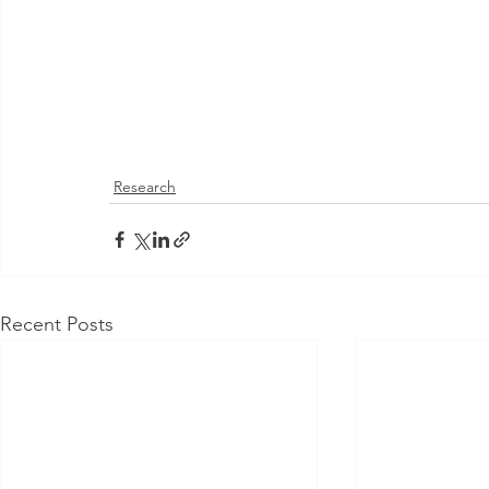
Research
Recent Posts