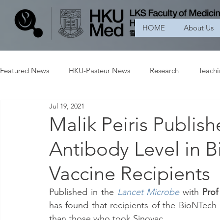
HOME
About Us
Featured News
HKU-Pasteur News
Research
Teach
Jul 19, 2021
Malik Peiris Publi
Antibody Level in 
Vaccine Recipients
Published in the 
Lancet Microbe
with 
Prof
has found that recipients of the BioNTech
than those who took Sinovac.