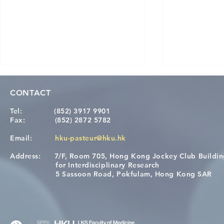
CONTACT
Tel:
(852) 3917 9901
Fax:
(852) 2872 5782
Email:
hku-pasteur@hku.hk
Address:
7/F, Room 705, Hong Kong Jockey Club Buildi
Congratulations to Dr. Hogan
Causality fo
for Interdisciplinary Research
Wai on Completing the HKU-
health in t
5 Sassoon Road, Pokfulam, Hong Kong SAR
KCL Joint PhD Programme