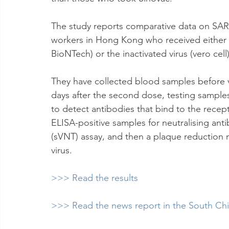
The study reports comparative data on SAR
workers in Hong Kong who received either
BioNTech) or the inactivated virus (vero cell
They have collected blood samples before 
days after the second dose, testing sample
to detect antibodies that bind to the recep
ELISA-positive samples for neutralising anti
(sVNT) assay, and then a plaque reduction n
virus.
>>> Read the results
>>> Read the news report in the South Ch