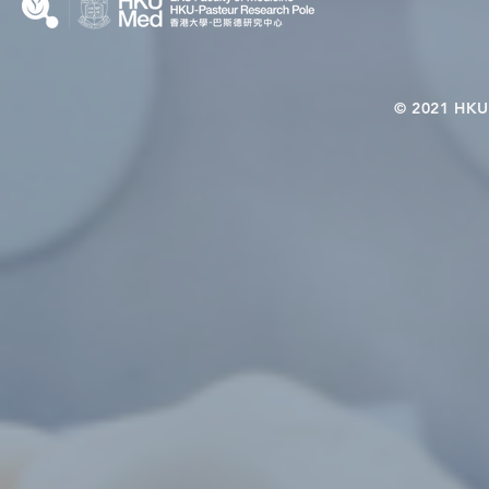
© 2021 HKU-