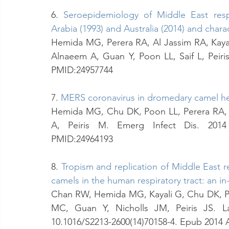
6. 
Seroepidemiology of Middle East resp
Arabia (1993) and Australia (2014) and charac
Hemida MG, Perera RA, Al Jassim RA, Kayal
Alnaeem A, Guan Y, Poon LL, Saif L, Peiris 
PMID:24957744
7. 
MERS coronavirus in dromedary camel he
Hemida MG, Chu DK, Poon LL, Perera RA, 
A, Peiris M. Emerg Infect Dis. 2014 Jul
PMID:24964193
8. 
Tropism and replication of Middle East 
camels in the human respiratory tract: an in
Chan RW, Hemida MG, Kayali G, Chu DK, Po
MC, Guan Y, Nicholls JM, Peiris JS. Lan
10.1016/S2213-2600(14)70158-4. Epub 2014