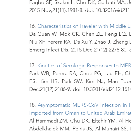
Fagbo SF, Skakni L, Chu DK, Garbati MA, J
2015 Nov;21(11):1981-8. doi: 10.3201/eid21
16. 
Characteristics of Traveler with Middle
Da Guan W, Mok CK, Chen ZL, Feng LQ, Li
Niu XF, Perera RA, Da Xu Y, Zhao J, Zhang 
Emerg Infect Dis. 2015 Dec;21(12):2278-80.
17.
Kinetics of Serologic Responses to MER
Park WB, Perera RA, Choe PG, Lau EH, Ch
ES, Kim HB, Park SW, Kim NJ, Man Poon 
Dec;21(12):2186-9. doi: 10.3201/eid2112.15
18. 
Asymptomatic MERS-CoV Infection in H
Imported from Oman to United Arab Emirat
Al Hammadi ZM, Chu DK, Eltahir YM, Al Hosa
Abdelkhalek MM, Peiris JS, Al Muhairi SS, 