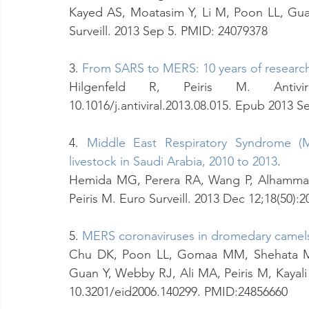
Kayed AS, Moatasim Y, Li M, Poon LL, Guan
Surveill. 2013 Sep 5. PMID: 24079378
3. 
From SARS to MERS: 10 years of researc
Hilgenfeld R, Peiris M. Antivir
10.1016/j.antiviral.2013.08.015. Epub 2013 
4. 
Middle East Respiratory Syndrome (M
livestock in Saudi Arabia, 2010 to 2013
.
Hemida MG, Perera RA, Wang P, Alhammadi 
Peiris M. Euro Surveill. 2013 Dec 12;18(50)
5. 
MERS coronaviruses in dromedary camel
Chu DK, Poon LL, Gomaa MM, Shehata MM, 
Guan Y, Webby RJ, Ali MA, Peiris M, Kayali 
10.3201/eid2006.140299. PMID:24856660