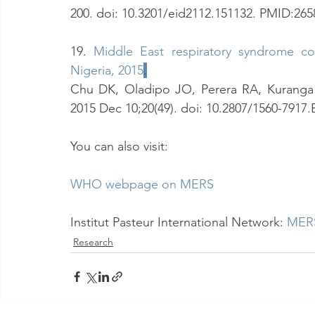
200. doi: 10.3201/eid2112.151132. PMID:26
19. 
Middle East respiratory syndrome co
Nigeria, 2015
.
Chu DK, Oladipo JO, Perera RA, Kuranga S
2015 Dec 10;20(49). doi: 10.2807/1560-7917
You can also visit:
WHO webpage on MERS
Institut Pasteur International Network:
MERS
Research