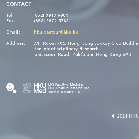
CONTACT
Tel:
(852) 3917 9901
Fax:
(852) 2872 5782
Email:
hku-pasteur@hku.hk
Address:
7/F, Room 705, Hong Kong Jockey Club Buildi
Congratulations to Dr. Hogan
Causality fo
for Interdisciplinary Research
Wai on Completing the HKU-
health in t
5 Sassoon Road, Pokfulam, Hong Kong SAR
KCL Joint PhD Programme
© 2021 HKU-