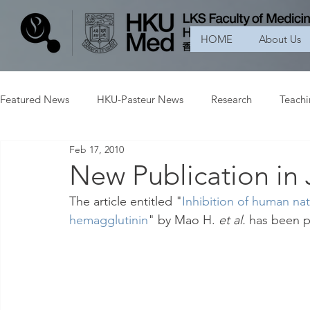
HOME
About Us
Featured News
HKU-Pasteur News
Research
Teach
Feb 17, 2010
New Publication in 
The article entitled "
Inhibition of human natur
hemagglutinin
" by Mao H. 
et al.
 has been p