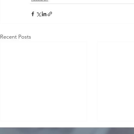
Recent Posts