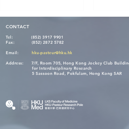
CONTACT
Tel:
(852) 3917 9901
Fax:
(852) 2872 5782
Email:
hku-pasteur@hku.hk
Address:
7/F, Room 705, Hong Kong Jockey Club Buildi
[Applications Closed] 12th
A One Healt
for Interdisciplinary Research
HKU-Pasteur Immunology
Restore Chil
5 Sassoon Road, Pokfulam, Hong Kong SAR
Course
Nutritional 
Microbiom
Interplay