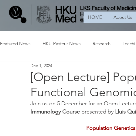
HOME
About Us
Featured News
HKU-Pasteur News
Research
Teach
Dec 1, 2024
[Open Lecture] Pop
Functional Genomi
Join us on 5 December for an Open Lecture
Immunology Course 
presented by 
Lluis Qu
Population Genetic