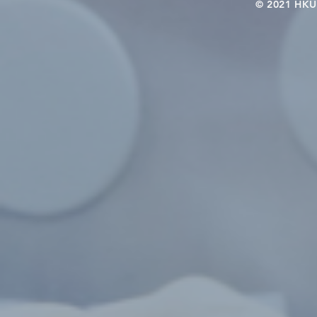
© 2021 HKU-