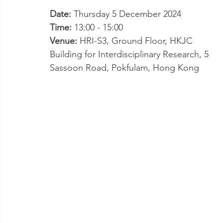
Date: 
Thursday 5 December 2024
Time: 
13:00 - 15:00
Venue: 
HRI-S3, Ground Floor, HKJC 
Building for Interdisciplinary Research, 5 
Sassoon Road, Pokfulam, Hong Kong