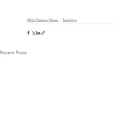
HKU-Pasteur News
Teaching
Recent Posts