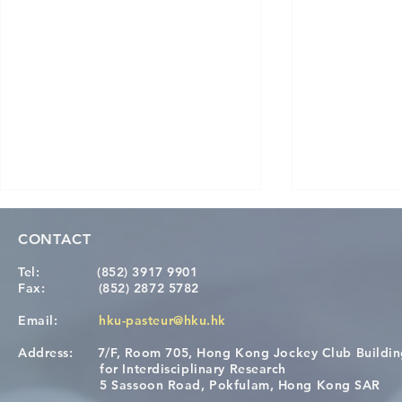
CONTACT
Tel:
(852) 3917 9901
Fax:
(852) 2872 5782
Email:
hku-pasteur@hku.hk
Address:
7/F, Room 705, Hong Kong Jockey Club Buildi
Congratulations to Dr. Hogan
Causality fo
for Interdisciplinary Research
Wai on Completing the HKU-
health in t
5 Sassoon Road, Pokfulam, Hong Kong SAR