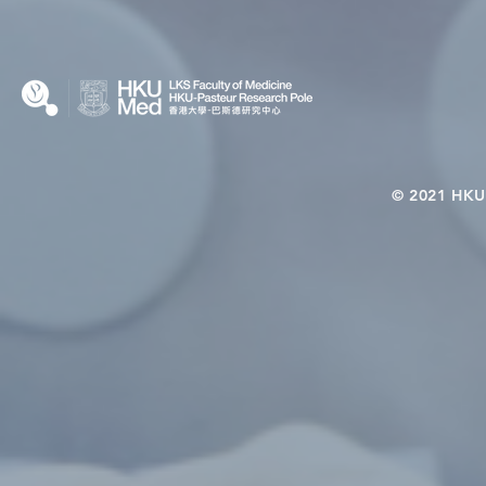
KCL Joint PhD Programme
© 2021 HKU-