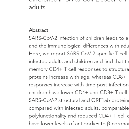
adults.
Abstract
SARS-CoV-2 infection of children leads to a 
and the immunological differences with adul
Here, we report SARS-CoV-2 specific T cell 
infected adults and children and find that t
memory CD4+ T cell responses to structur
proteins increase with age, whereas CD8+ T
responses increase with time post-infection
children have lower CD4+ and CD8+ T cell 
SARS-CoV-2 structural and ORF1ab protein
compared with infected adults, comparable 
polyfunctionality and reduced CD4+ T cell 
have lower levels of antibodies to β-coronav