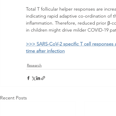
Total T follicular helper responses are inc
indicating rapid adaptive co-ordination of t
inflammation. Therefore, reduced prior β-co
in children might drive milder COVID-19 pa
>>> SARS-CoV-2 specific T cell responses a
time after infection
Research
Recent Posts