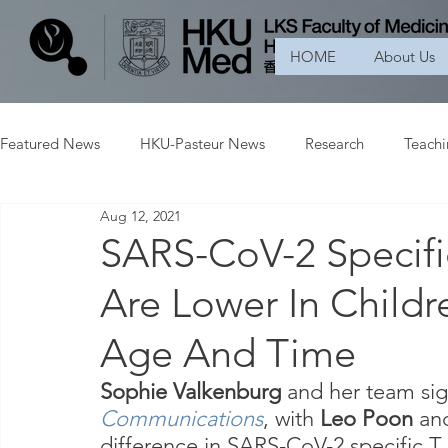
HOME
About Us
Featured News
HKU-Pasteur News
Research
Teach
Aug 12, 2021
SARS-CoV-2 Specifi
Are Lower In Childr
Age And Time
Sophie Valkenburg
 and her team sig
Communications
, with 
Leo Poon 
an
difference in SARS-CoV-2 specific T