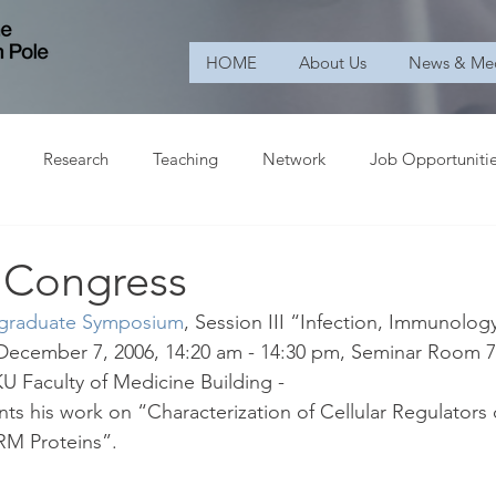
HOME
About Us
News & Me
Research
Teaching
Network
Job Opportuniti
c Congress
tgraduate Symposium
, Session III “Infection, Immunolog
December 7, 2006, 14:20 am - 14:30 pm, Seminar Room 7,
U Faculty of Medicine Building -
ts his work on “Characterization of Cellular Regulators o
ERM Proteins”.