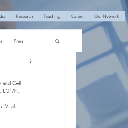
dia
Research
Teaching
Career
Our Network
es
Press
y and Cell 
 LG1/F., 
f Viral 