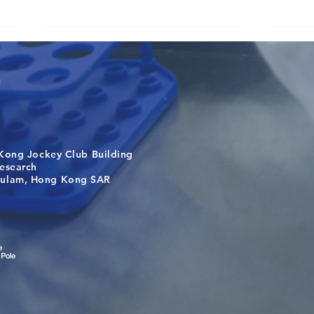
Kong Jockey Club Building
Causality for population
One 
search
health in the exposome era
Targe
m, Hong Kong SAR
Laos