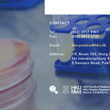
CONTACT
Tel:
(852) 3917 9901
Fax:
(852) 2872 5782
Email:
hku-pasteur@hku.hk
Address:
7/F, Room 705, Hong 
Congratulations to Dr. Hogan
for Interdisciplinary Re
Wai on Completing the HKU-
5 Sassoon Road, Pokfula
KCL Joint PhD Programme