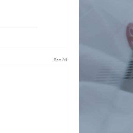
See All