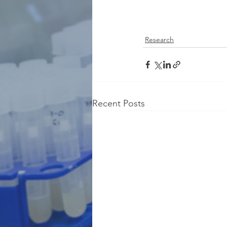
Research
Recent Posts