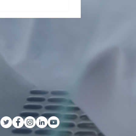
Health Collaboration
ts Child Malnutrition in