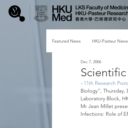
Featured News
HKU-Pasteur News
Dec 7, 2006
Scientifi
- 
11th Research Pos
Biology”, Thursday, 
Laboratory Block, HK
Mr Jean Millet presen
Infections: Role of 