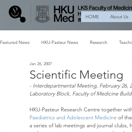
HOME
About Us
Featured News
HKU-Pasteur News
Research
Teach
Jan 26, 2007
Scientific Meeting
- Interdepartmental Meeting, February 26, 
Laboratory Block, Faculty of Medicine Build
HKU-Pasteur Research Centre together wit
Paediatrics and Adolescent Medicine
 of th
a series of lab meetings and journal clubs, h