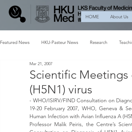
HOME
About Us
Featured News
HKU-Pasteur News
Research
Teach
Mar 21, 2007
Scientific Meetings
(H5N1) virus
- WHO/ISIRV/FIND Consultation on Diagnosi
19-20 February 2007, WHO, Geneva & Sec
Human Infection with Avian Influenza A (H5N
Professor Malik Peiris, the Centre’s Scie