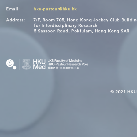
Email:
hku-pasteur@hku.hk
Address:
7/F, Room 705, Hong Kong Jockey Club Buildi
Congratulations to Dr. Hogan
Causality fo
for Interdisciplinary Research
Wai on Completing the HKU-
health in t
5 Sassoon Road, Pokfulam, Hong Kong SAR
KCL Joint PhD Programme
© 2021 HKU-