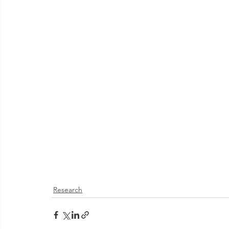
Research