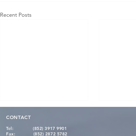
Recent Posts
CONTACT
Tel:
(852) 3917 9901
Fax:
(852) 2872 5782