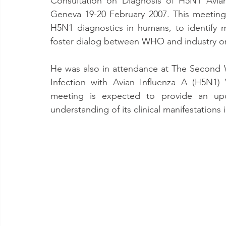
Consultation on Diagnosis of H5N1 Avian
Geneva 19-20 February 2007. This meeting o
H5N1 diagnostics in humans, to identify m
foster dialog between WHO and industry on
He was also in attendance at The Second 
Infection with Avian Influenza A (H5N1) 
meeting is expected to provide an upd
understanding of its clinical manifestations 