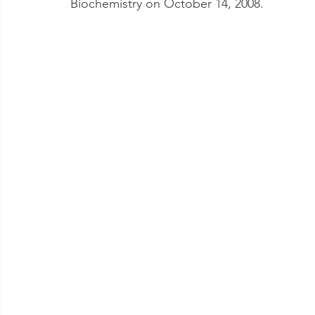
Biochemistry on October 14, 2008.