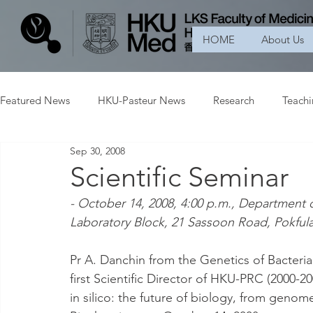
HOME
About Us
Featured News
HKU-Pasteur News
Research
Teach
Sep 30, 2008
Scientific Seminar
- October 14, 2008, 4:00 p.m., Department 
Laboratory Block, 21 Sassoon Road, Pokfu
Pr A. Danchin from the Genetics of Bacteria
first Scientific Director of HKU-PRC (2000-2003
in silico: the future of biology, from genom