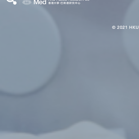
© 2021 HKU-