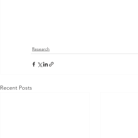
Research
Recent Posts