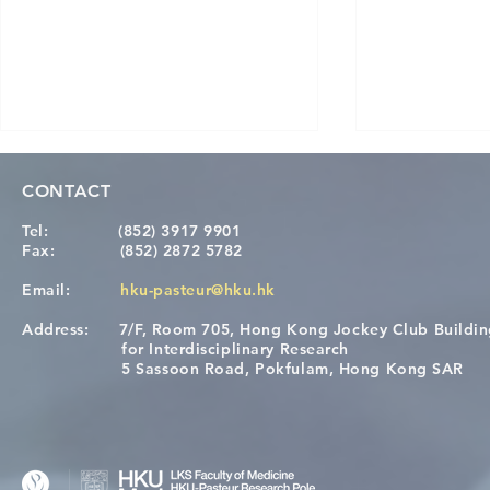
CONTACT
Tel:
(852) 3917 9901
Fax:
(852) 2872 5782
Email:
hku-pasteur@hku.hk
Address:
7/F, Room 705, Hong Kong Jockey Club Buildi
Congratulations to Dr. Hogan
Causality fo
for Interdisciplinary Research
Wai on Completing the HKU-
health in t
5 Sassoon Road, Pokfulam, Hong Kong SAR
KCL Joint PhD Programme