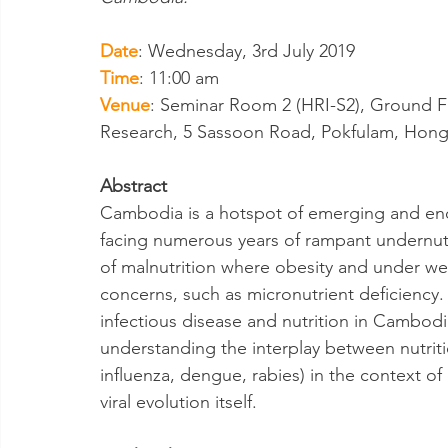
Date
: Wednesday, 3rd July 2019
Time
: 11:00 am
Venue
: Seminar Room 2 (HRI-S2), Ground Flo
Research, 5 Sassoon Road, Pokfulam, Hon
Abstract
Cambodia is a hotspot of emerging and ende
facing numerous years of rampant undernutr
of malnutrition where obesity and under wei
concerns, such as micronutrient deficiency. T
infectious disease and nutrition in Cambod
understanding the interplay between nutrit
influenza, dengue, rabies) in the context of 
viral evolution itself.