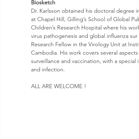
Biosketch
Dr. Karlsson obtained his doctoral degree in
at Chapel Hill, Gilling’s School of Global P
Children’s Research Hospital where his work
virus pathogenesis and global influenza sur 
Research Fellow in the Virology Unit at In
Cambodia. His work covers several aspects 
surveillance and vaccination, with a special 
and infection.
ALL ARE WELCOME ! 