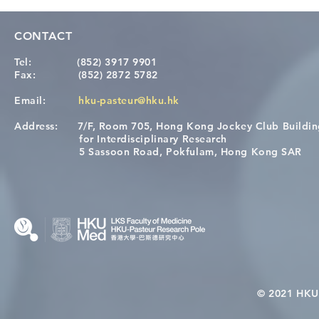
CONTACT
Tel:
(852) 3917 9901
Fax:
(852) 2872 5782
Email:
hku-pasteur@hku.hk
Address:
7/F, Room 705, Hong Kong Jockey Club Buildi
Congratulations to Dr. Hogan
Causality fo
for Interdisciplinary Research
Wai on Completing the HKU-
health in t
5 Sassoon Road, Pokfulam, Hong Kong SAR
KCL Joint PhD Programme
© 2021 HKU-