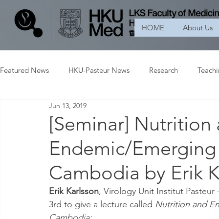
HOME
About Us
Featured News
HKU-Pasteur News
Research
Teach
Jun 13, 2019
[Seminar] Nutrition
Endemic/Emerging I
Cambodia by Erik K
Erik Karlsson
, Virology Unit Institut Pasteu
3rd to give a lecture called 
Nutrition and E
Cambodia: