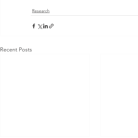
Research
Recent Posts