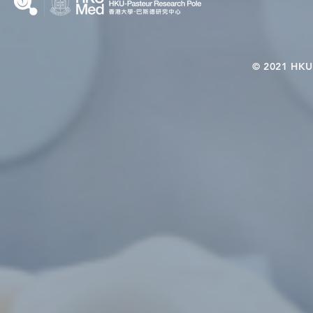
© 2021 HKU-