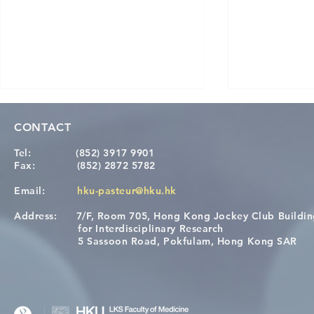
CONTACT
Tel:
(852) 3917 9901
Fax:
(852) 2872 5782
Email:
hku-pasteur@hku.hk
Address:
7/F, Room 705, Hong Kong Jockey Club Buildi
Congratulations to Dr. Hogan
Causality fo
for Interdisciplinary Research
Wai on Completing the HKU-
health in t
5 Sassoon Road, Pokfulam, Hong Kong SAR
KCL Joint PhD Programme