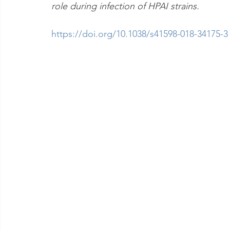
role during infection of HPAI strains.
https://doi.org/10.1038/s41598-018-34175-3