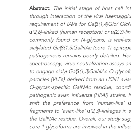
Abstract
: 
The initial stage of host cell in
through interaction of the viral haemagglut
requirement of IAVs for Galβ(1,4)Glc/ GlcN
α(2,6)-linked (human receptors) or α(2,3)-li
commonly found on N-glycans, is well-est
sialylated Galβ(1,3)GalNAc (core 1) epitopes
pathogenesis remains poorly detailed. Her
spectroscopy, virus neutralization assays an
to engage sialyl-Galβ(1,3)GalNAc O-glycofor
particles (VLPs) derived from an H5N1 avian
O-glycan-specific GalNAc residue, coord
pathogenic avian influenza (HPAI) strains.
shift the preference from ‘human-like’ α(
fragments to ‘avian-like’ α(2,3)-linkages in
the GalNAc residue. Overall, our study sugg
core 1 glycoforms are involved in the influenz