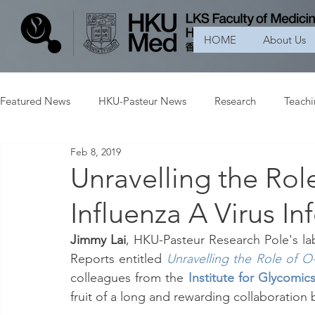
HOME
About Us
Featured News
HKU-Pasteur News
Research
Teach
Feb 8, 2019
Unravelling the Rol
Influenza A Virus In
Jimmy Lai
, HKU-Pasteur Research Pole's lab
Reports entitled 
Unravelling the Role of O-
colleagues from the
Institute for Glycomic
fruit of a long and rewarding collaboration