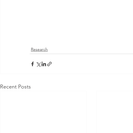
Research
Recent Posts