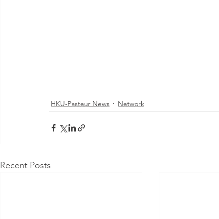
HKU-Pasteur News
Network
Recent Posts