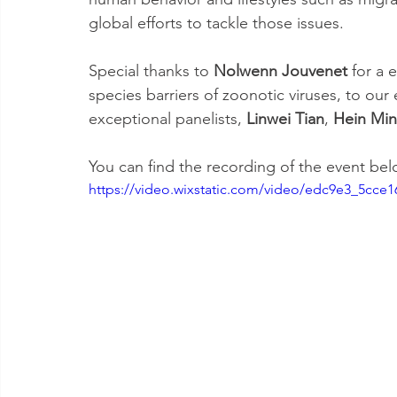
global efforts to tackle those issues. 
Special thanks to 
Nolwenn Jouvenet
 for a 
species barriers of zoonotic viruses, to ou
exceptional panelists, 
Linwei Tian
, 
Hein Min
You can find the recording of the event bel
https://video.wixstatic.com/video/edc9e3_5cce