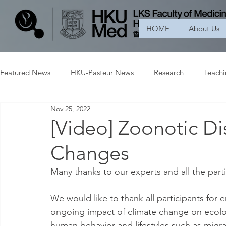
HOME
About Us
Featured News
HKU-Pasteur News
Research
Teach
Nov 25, 2022
[Video] Zoonotic D
Changes
Many thanks to our experts and all the part
We would like to thank all participants for e
ongoing impact of climate change on ecology
human behavior and lifestyles such as migr