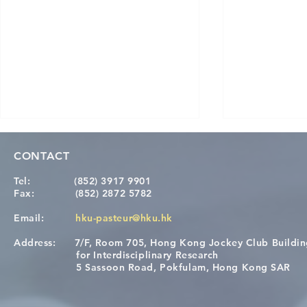
CONTACT
Tel:
(852) 3917 9901
Fax:
(852) 2872 5782
Email:
hku-pasteur@hku.hk
Address:
7/F, Room 705, Hong Kong Jockey Club Buildi
[Applications Closed] 12th
A One Healt
for Interdisciplinary Research
HKU-Pasteur Immunology
Restore Chil
5 Sassoon Road, Pokfulam, Hong Kong SAR
Course
Nutritional 
Microbiom