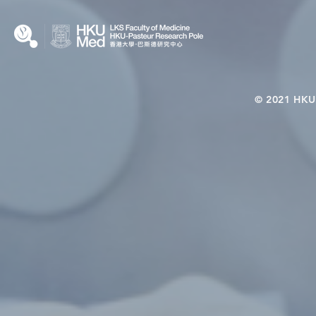
Interplay
© 2021 HKU-