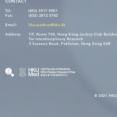
CONTACT
Tel:
(852) 3917 9901
Fax:
(852) 2872 5782
Email:
hku-pasteur@hku.hk
Address:
7/F, Room 705, Hong Kong Jockey Club Buildi
for Interdisciplinary Research
5 Sassoon Road, Pokfulam, Hong Kong SAR
© 2021 HKU-