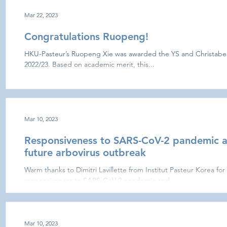
Mar 22, 2023
Congratulations Ruopeng!
HKU-Pasteur’s Ruopeng Xie was awarded the YS and Christabel
2022/23. Based on academic merit, this...
Mar 10, 2023
Responsiveness to SARS-CoV-2 pandemic 
future arbovirus outbreak
Warm thanks to Dimitri Lavillette from Institut Pasteur Korea for
responsiveness to SARS-CoV-2 pandemic and...
Mar 10, 2023