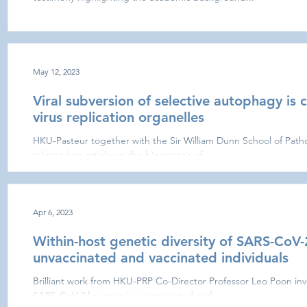
May 12, 2023
Viral subversion of selective autophagy is c
virus replication organelles
HKU-Pasteur together with the Sir William Dunn School of Patho
released an article on the biogenesis of...
Apr 6, 2023
Within-host genetic diversity of SARS-CoV-
unvaccinated and vaccinated individuals
Brilliant work from HKU-PRP Co-Director Professor Leo Poon inve
SARS-CoV-2 lineages in unvaccinated and...