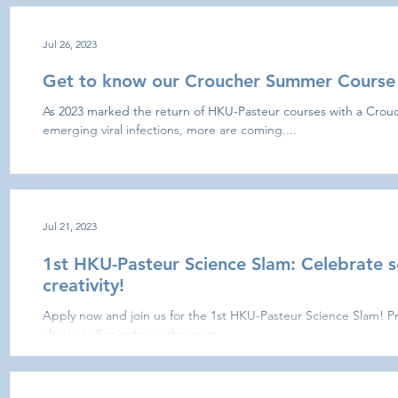
Jul 26, 2023
Get to know our Croucher Summer Course 
As 2023 marked the return of HKU-Pasteur courses with a Cro
emerging viral infections, more are coming....
Jul 21, 2023
1st HKU-Pasteur Science Slam: Celebrate s
creativity!
Apply now and join us for the 1st HKU-Pasteur Science Slam! Pre
choice in 5 minutes in the most...