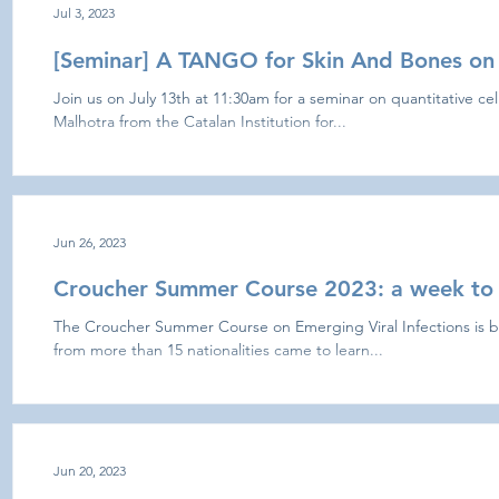
Jul 3, 2023
[Seminar] A TANGO for Skin And Bones on 
Join us on July 13th at 11:30am for a seminar on quantitative cel
Malhotra from the Catalan Institution for...
Jun 26, 2023
Croucher Summer Course 2023: a week to
The Croucher Summer Course on Emerging Viral Infections is b
from more than 15 nationalities came to learn...
Jun 20, 2023