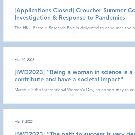
[Applications Closed] Croucher Summer C
Investigation & Response to Pandemics
The HKU-Pasteur Research Pole is delighted to announce the r
Summer courses with a new edition on emerging...
Mar 10, 2023
[IWD2023] “Being a woman in science is a 
contribute and have a societal impact"
March 8 is the International Women's Day, an opportunity to ce
women all around the world. HKU-Pasteur is...
Mar 9, 2023
[IWD2023] “The path to success is very d