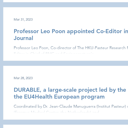
Mar 31, 2023
Professor Leo Poon appointed Co-Editor in
Journal
Professor Leo Poon, Co-director of The HKU-Pasteur Research 
Editor-in-Chief of BMC and Springernature's...
Mar 28, 2023
DURABLE, a large-scale project led by the I
the EU4Health European program
Coordinated by Dr. Jean-Claude Manuguerra (Institut Pasteur)
(Erasmus Medical Center, the Netherlands) and...