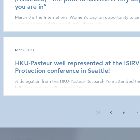
you are in”
March 8 is the International Women's Day, an opportunity to ce
women all around the world. HKU-Pasteur is...
Mar 7, 2023
HKU-Pasteur well represented at the ISIRV
Protection conference in Seattle!
A delegation from the HKU-Pasteur Research Pole attended the l
Influenza and other Respiratory Virus...
6
7