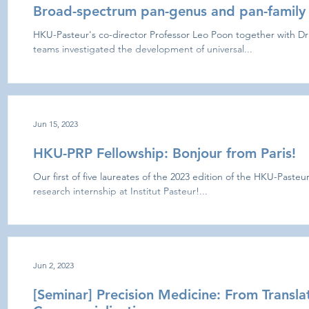
Broad-spectrum pan-genus and pan-family 
HKU-Pasteur's co-director Professor Leo Poon together with Dr
teams investigated the development of universal...
Jun 15, 2023
HKU-PRP Fellowship: Bonjour from Paris!
Our first of five laureates of the 2023 edition of the HKU-Paste
research internship at Institut Pasteur!...
Jun 2, 2023
[Seminar] Precision Medicine: From Transla