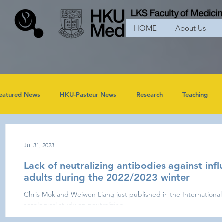
HOME
About Us
eatured News
HKU-Pasteur News
Research
Teaching
Jul 31, 2023
Lack of neutralizing antibodies against infl
adults during the 2022/2023 winter
Chris Mok and Weiwen Liang just published in the International 
serological study on neutralizing...