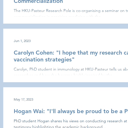
Commercialization
The HKU-Pasteur Research Pole is co-organising a seminar on tr
commercialization in precision medicine with the...
Jun 1, 2023
Carolyn Cohen: "I hope that my research c
vaccination strategies"
Carolyn, PhD student in immunology at HKU-Pasteur tells us ab
researcher and how she became highly inspired by the...
May 17, 2023
Hogan Wai: "I'll always be proud to be a P
PhD student Hogan shares his views on conducting research at
testimony highlighting the academic background...