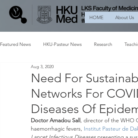
HOME
About Us
Featured News
HKU-Pasteur News
Research
Teach
Aug 3, 2020
Need For Sustainab
Networks For COVI
Diseases Of Epidem
Doctor Amadou Sall
, director of the WHO C
haemorrhagic fevers, 
Institut Pasteur de Da
Lancet Infectious Diseases
 presenting a sus