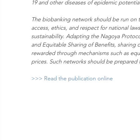
19 and other diseases of epidemic potential
The biobanking network should be run on th
access, ethics, and respect for national la
sustainability. Adapting the Nagoya Protoc
and Equitable Sharing of Benefits, sharing
rewarded through mechanisms such as equit
prices. Such networks should be prepared f
>>> Read the publication online