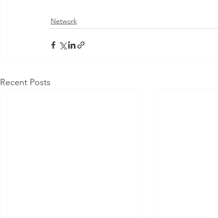
Network
Recent Posts