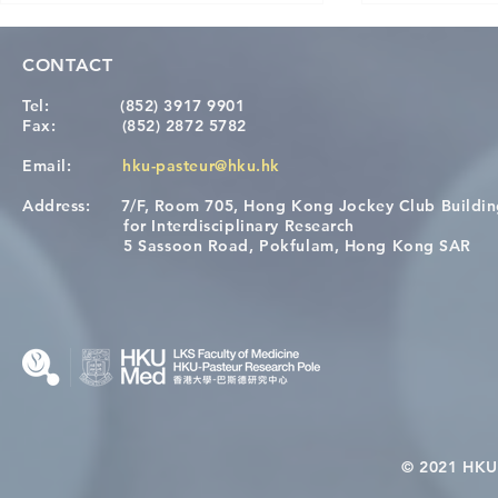
CONTACT
Tel:
(852) 3917 9901
Fax:
(852) 2872 5782
Email:
hku-pasteur@hku.hk
Address:
7/F, Room 705, Hong Kong Jockey Club Buildi
A One Health Strategy to
Visit From 
for Interdisciplinary Research
Restore Child Health in Laos:
Internation
5 Sassoon Road, Pokfulam, Hong Kong SAR
Nutritional Interventions and
Students
Microbiome–Immune
Interplay
© 2021 HKU-