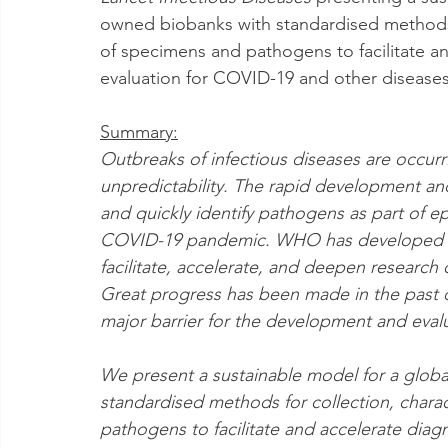
owned biobanks with standardised methods f
of specimens and pathogens to facilitate a
evaluation for COVID-19 and other diseases
Summary:
Outbreaks of infectious diseases are occurr
unpredictability. The rapid development an
and quickly identify pathogens as part of 
COVID-19 pandemic. WHO has developed a g
facilitate, accelerate, and deepen research
Great progress has been made in the past 
major barrier for the development and evalu
We present a sustainable model for a glob
standardised methods for collection, charac
pathogens to facilitate and accelerate dia