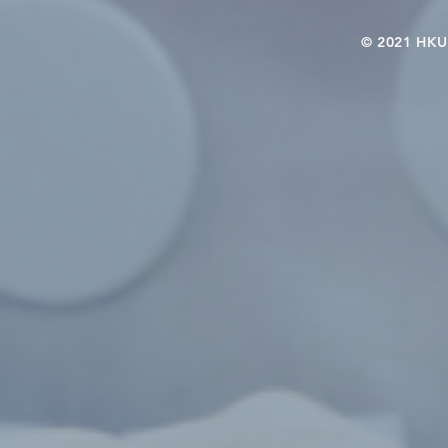
© 2021 HKU-