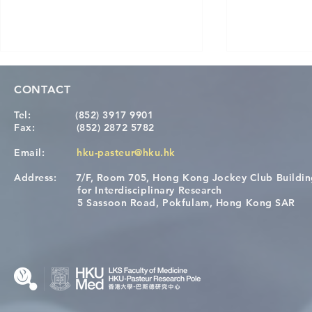
CONTACT
Tel:
(852) 3917 9901
Fax:
(852) 2872 5782
Email:
hku-pasteur@hku.hk
Address:
7/F, Room 705, Hong Kong Jockey Club Buildi
[Applications Closed] 12th
A One Healt
for Interdisciplinary Research
HKU-Pasteur Immunology
Restore Chil
5 Sassoon Road, Pokfulam, Hong Kong SAR
Course
Nutritional 
Microbiom
Interplay