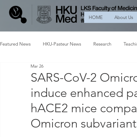
HOME
About Us
Featured News
HKU-Pasteur News
Research
Teach
Mar 26
SARS-CoV-2 Omicro
induce enhanced pa
hACE2 mice compare
Omicron subvariant