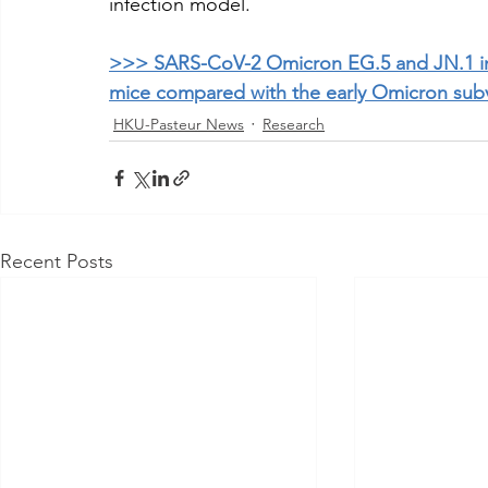
infection model.
>>> SARS-CoV-2 Omicron EG.5 and JN.1 in
mice compared with the early Omicron subv
HKU-Pasteur News
Research
Recent Posts