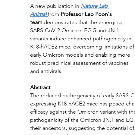
A new publication in 
Nature Lab 
Animal
from 
Professor
Leo Poon's 
team
 demonstrates that the emerging 
SARS‑CoV‑2 Omicron EG.5 and JN.1 
variants induce enhanced pathogenicity in 
K18‑hACE2 mice, overcoming limitations of
early Omicron models and enabling more 
robust preclinical assessment of vaccines 
and antivirals.
Abstract
:
The reduced pathogenicity of early SARS-
expressing K18-hACE2 mice has posed challe
efficacy against the Omicron variant with 
pathogenicity of the Omicron JN.1 and EG
their ancestors, suggesting the potential o