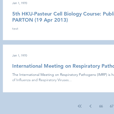
Jan 1, 1970
5th HKU-Pasteur Cell Biology Course: Publ
PARTON (19 Apr 2013)
test
Jan 1, 1970
International Meeting on Respiratory Pat
The International Meeting on Respiratory Pathogens (IMRP) is h
of Influenza and Respiratory Viruses...
66
67