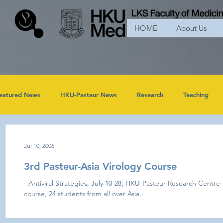
HOME
About Us
eatured News
HKU-Pasteur News
Research
Teaching
Jul 10, 2006
3rd Pasteur-Asia Virology Course
- Antiviral Strategies, July 10-28, HKU-Pasteur Research Centre -
course, 24 students from all over Asia...