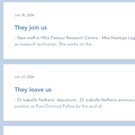
Jun 30, 2006
They join us
- New staff in HKU-Pasteur Research Centre - Miss Nadège Laga
as research technician. She works on the...
Jun 27, 2006
They leave us
- Dr Isabelle Nefkens’ departure - Dr Isabelle Nefkens announce
position as Post-Doctoral Fellow by the end of...