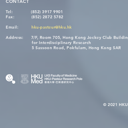
CONTACT
Tel:
(852) 3917 9901
Fax:
(852) 2872 5782
Email:
hku-pasteur@hku.hk
Address:
7/F, Room 705, Hong Kong Jockey Club Buildi
for Interdisciplinary Research
5 Sassoon Road, Pokfulam, Hong Kong SAR
© 2021 HKU-