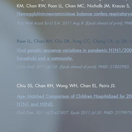
KM, Chan RW, Poon LL, Chan MC, Nicholls JM, Krauss S,
Hemagglutinin-neuraminidase balance confers respiratory-dr
Proc Natl Acad Sci U S A. 2011 Aug 8. [Epub ahead of print]. P
Poon LL, Chan KH, Chu DK, Fung CC, Cheng CK, Ip DK, Le
Viral genetic sequence variations in pandemic H1N1/2009
household and a community.
J Clin Virol. 2011 Jul 28. [Epub ahead of print]. PMID: 21802983.
Chiu SS, Chan KH, Wong WH, Chan EL, Peiris JS.
Age- Matched Comparison of Children Hospitalized for 20
H1N1 and H3N2.
PLoS One. 2011;6(7):e21837. Epub 2011 Jul 20. PMID: 2179975