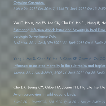
Cytokine Cascades.
J Infect Dis. 2011 Dec;204(12):1866-78. Epub 2011 Oct 19. PMI
Wu JT, Ho A, Ma ES, Lee CK, Chu DK, Ho PL, Hung IF, Ho L
Estimating Infection Attack Rates and Severity in Real Time
Serologic Surveillance Data.
PLoS Med. 2011 Oct;8(10):e1001103. Epub 2011 Oct 4. PMID: 
Yang L, Ma S, Chen PY, He JF, Chan KP, Chow A, Ou CQ,
Influenza associated mortality in the subtropics and tropics:
Vaccine. 2011 Nov 8;29(48):8909-14. Epub 2011 Sep 28. PMID
Chu DK, Leung CY, Gilbert M, Joyner PH, Ng EM, Tse TM, G
Avian coronavirus in wild aquatic birds.
J Virol. 2011 Dec;85(23):12815-20. Epub 2011 Sep 28. PMID: 2