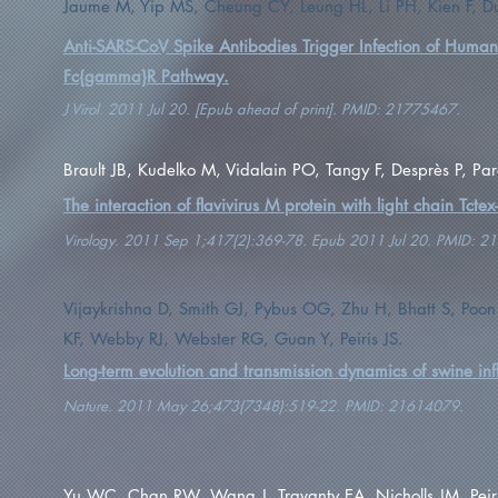
Jaume M, Yip MS, Cheung CY, Leung HL, Li PH, Kien F, Dut
Anti-SARS-CoV Spike Antibodies Trigger Infection of Huma
Fc{gamma}R Pathway.
J Virol. 2011 Jul 20. [Epub ahead of print]. PMID: 21775467.
Brault JB, Kudelko M, Vidalain PO, Tangy F, Desprès P, Pa
The interaction of flavivirus M protein with light chain Tcte
Virology. 2011 Sep 1;417(2):369-78. Epub 2011 Jul 20. PMID: 2
Vijaykrishna D, Smith GJ, Pybus OG, Zhu H, Bhatt S, Poon
KF, Webby RJ, Webster RG, Guan Y, Peiris JS.
Long-term evolution and transmission dynamics of swine inf
Nature. 2011 May 26;473(7348):519-22. PMID: 21614079.
Yu WC, Chan RW, Wang J, Travanty EA, Nicholls JM, Peir