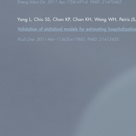
Emerg Infect Dis. 2011 Apr;17(4):691-4. PMID: 21470462.
Yang L, Chiu SS, Chan KP, Chan KH, Wong WH, Peiris J
Validation of statistical models for estimating hospitalizati
PLoS One. 2011 Mar 11;6(3):e17882. PMID: 21412433.