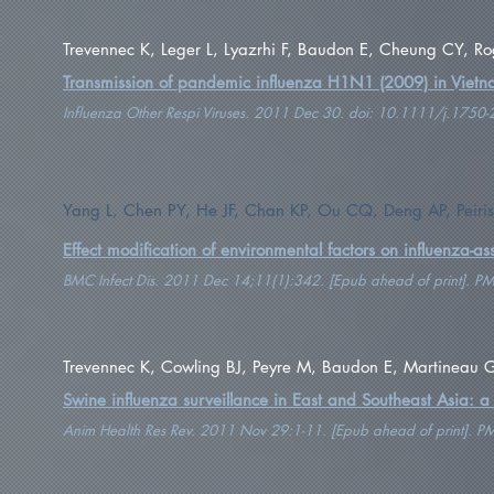
Trevennec K, Leger L, Lyazrhi F, Baudon E, Cheung CY, Rog
Transmission of pandemic influenza H1N1 (2009) in Viet
Influenza Other Respi Viruses. 2011 Dec 30. doi: 10.1111/j.175
Yang L, Chen PY, He JF, Chan KP, Ou CQ, Deng AP, Peir
Effect modification of environmental factors on influenza-ass
BMC Infect Dis. 2011 Dec 14;11(1):342. [Epub ahead of print]. 
Trevennec K, Cowling BJ, Peyre M, Baudon E, Martineau G
Swine influenza surveillance in East and Southeast Asia: a
Anim Health Res Rev. 2011 Nov 29:1-11. [Epub ahead of print]. 