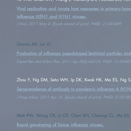
Viral replication and innate host responses in primary hum
influenza H5N1 and H1N1 viruses.
J Virol. 2011 May 4. [Epub ahead of print]. PMID: 21543489.
Garcia JM, Lai JC.
Production of influenza pseudotyped lentiviral particles an
Expert Rev Anti Infect Ther. 2011 Apr;9(4):443-55. PMID: 2150440
Zhou Y, Ng DM, Seto WH, Ip DK, Kwok HK, Ma ES, Ng S, La
Seroprevalence of antibody to pandemic influenza A (H1N
J Hosp Infect. 2011 Apr 16. [Epub ahead of print]. PMID: 2150189
Mak PW, Wong CK, Li OT, Chan KH, Cheung CL, Ma ES, We
Rapid genotyping of Swine influenza viruses.