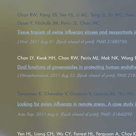
Chan RW, Kang SS, Yen HL, Li AC, Tang LL, Yu WC, Yue
Guan Y, Nicholls JM, Peiris JS, Chan MC.
Tissue tropism of swine influenza viruses and reassortants i
J Virol. 2011 Aug 31. [Epub ahead of print]. PMID 21880750.
Chan LY, Kwok HH, Chan RW, Peiris MJ, Mak NK, Wong 
Dual functions of ginsenosides in protecting human endoth
J Ethnopharmacol. 2011 Aug 22. [Epub ahead of print]. PMID 21
Trevennec K, Chevalier V, Grosbois V, Garcia JM, Thu HH, B
Looking for avian influenza in remote areas. A case study
Acta Trop. 2011 Aug 6. [Epub ahead of print]. PMID: 21840292.
Yen HL, Liang CH, Wu CY, Forrest HL, Ferguson A, Choy K