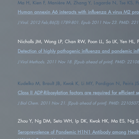
Ma H, Kien F, Manière M, Zhang Y, Lagarde N, Tse KS, Po
Human annexin A6 interacts with influenza A virus M2 prot
J Virol. 2012 Feb;86(3):1789-801. Epub 2011 Nov 23. PMID: 22
Nicholls JM, Wong LP, Chan RW, Poon LL, So LK, Yen HL, Fu
Detection of highly pathogenic influenza and pandemic inf
J Virol Methods. 2011 Nov 18. [Epub ahead of print]. PMID: 2210
Kudelko M, Brault JB, Kwok K, Li MY, Pardigon N, Peiris 
Class II ADP-Ribosylation factors are required for efficient 
J Biol Chem. 2011 Nov 21. [Epub ahead of print]. PMID: 2210507
Zhou Y, Ng DM, Seto WH, Ip DK, Kwok HK, Ma ES, Ng S, La
Seroprevalence of Pandemic H1N1 Antibody among Health