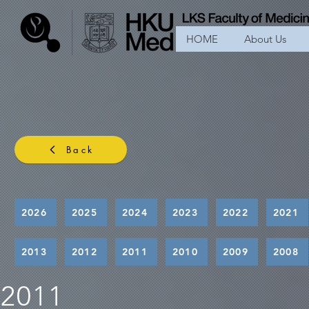
HOME
About Us
Back
2026
2025
2024
2023
2022
2021
2013
2012
2011
2010
2009
2008
2011