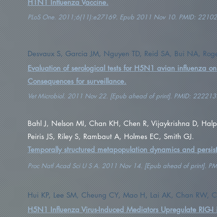
H1N1 Influenza Vaccine.
PLoS One. 2011;6(11):e27169. Epub 2011 Nov 10. PMID: 2210
Desvaux S, Garcia JM, Nguyen TD, Reid SA, Bui NA, Roger F,
Evaluation of serological tests for H5N1 avian influenza o
Consequences for surveillance.
Vet Microbiol. 2011 Nov 22. [Epub ahead of print]. PMID: 222213
Bahl J, Nelson MI, Chan KH, Chen R, Vijaykrishna D, Halp
Peiris JS, Riley S, Rambaut A, Holmes EC, Smith GJ.
Temporally structured metapopulation dynamics and persis
Proc Natl Acad Sci U S A. 2011 Nov 14. [Epub ahead of print]. 
Hui KP, Lee SM, Cheung CY, Mao H, Lai AK, Chan RW, Ch
H5N1 Influenza Virus-Induced Mediators Upregulate RIG-I in