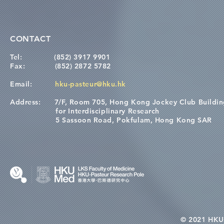
CONTACT
Tel:
(852) 3917 9901
Fax:
(852) 2872 5782
Email:
hku-pasteur@hku.hk
Address:
7/F, Room 705, Hong Kong Jockey Club Buildi
for Interdisciplinary Research
5 Sassoon Road, Pokfulam, Hong Kong SAR
© 2021 HKU-