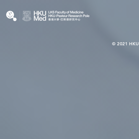
© 2021 HKU-