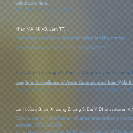
withdrawal time.
Nature Water. 3, 1057–1069, (2025).
Khan MA, Ni XB, Lam TT.
Hyalomma anatolicum (the small Anatolian Hyalomma)
Trends Parasitol. 2025 Nov 14:S1471-4922(25)00302-2.
Kim CE, Le TB, Hong EK, Kim JE, Wong SS, Cho HJ, Jeong
Long-Term Surveillance of Avian Coronaviruses from Wild Bi
Curr Microbiol. 2025 Sep 26;82(11):524. doi: 10.1007/s00284-025-0
Lei H, Xiao B, Lin X, Liang Z, Ling S, Bai Y, Dhanasekaran 
Chronology of H3N2 human influenza virus surface glycopro
between 1997 and 2002
J Virol. 2025 Nov 25;99(11):e0132925. doi: 10.1128/jvi.01329-25. Ep