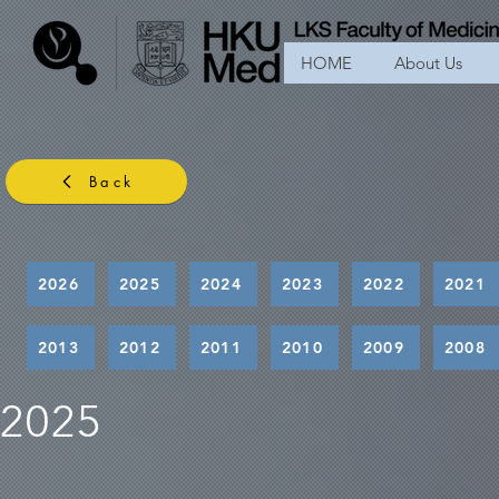
HOME
About Us
Back
2026
2025
2024
2023
2022
2021
2013
2012
2011
2010
2009
2008
2025