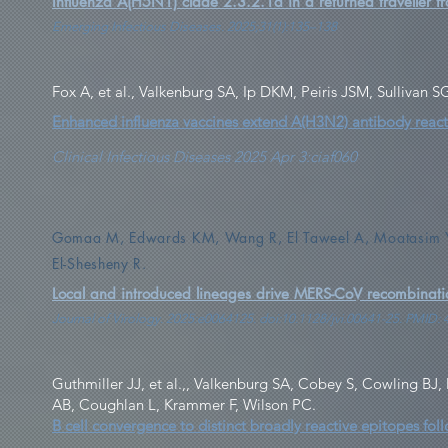
Influenza A(H5N1) clade 2.3.2.1a in a returned traveller fr
Emerging Infectious Diseases. 2025;31(1):135–138
Fox A, et al., Valkenburg SA, Ip DKM, Peiris JSM, Sullivan
Enhanced influenza vaccines extend A(H3N2) antibody reactivi
Clinical Infectious Diseases 2025 Apr 3:ciaf060
Gomaa M, Edwards KM, Wang R, El Taweel A, Moatasim Y,
El-Shesheny R.
Local and introduced lineages drive MERS-CoV recombinati
Journal of Virology. 2025:e0064125. doi:10.1128/jvi.00641-25. PMID:
Guthmiller JJ, et al.,, Valkenburg SA, Cobey S, Cowling BJ
AB, Coughlan L, Krammer F, Wilson PC.
B cell convergence to distinct broadly reactive epitopes fol