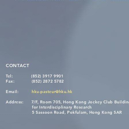
CONTACT
Tel:
(852) 3917 9901
Fax:
(852) 2872 5782
Email:
hku-pasteur@hku.hk
Address:
7/F, Room 705, Hong Kong Jockey Club Buildi
for Interdisciplinary Research
5 Sassoon Road, Pokfulam, Hong Kong SAR