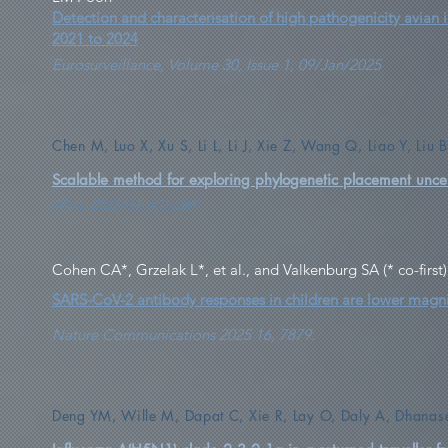
Detection and characterisation of high pathogenicity avian
2021 to 2024
Eurosurveillance, Volume 30, Issue 1, 09/Jan/2025
Chen M, Luo X, Xu S, Li L, Li J, Xie Z, Wang Q, Liao Y, Li
Scalable method for exploring phylogenetic placement uncer
iMeta. 2025 Feb;4(1):e269.
Cohen CA*, Grzelak L*, et al., and Valkenburg SA (* co-first)
SARS-CoV-2 antibody responses in children are lower magni
Nature Communications 2025 16, 7879.
Deng YM, Wille M, Dapat C, Xie R, Lay O, Daly A, Dhanase