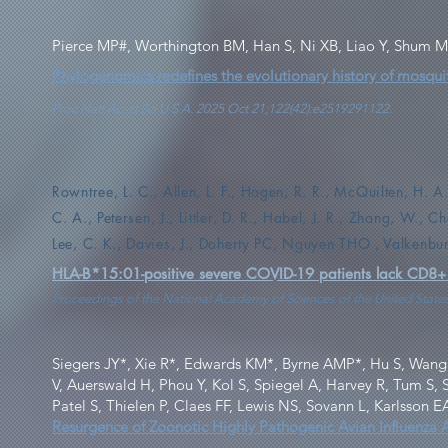
Pierce MP#, Worthington BM, Han S, Ni XB, Liao Y, Shum 
Phylogenomics redefines the evolutionary history of mosqui
Proc Natl Acad Sci U S A. 2025 Oct 21;122(42):e2519291122.
Rowntree, L. C., Allen, L. F., Hagen, R. R., McQuilten, H. 
C. A., Petersen, J., Littler, D. R., Habel, J. R., Zhang, W., 
Lee, C. K., Davies, J., Doherty PC, Nguyen THO , Valkenb
HLA-B*15:01-positive severe COVID-19 patients lack CD8+ T
Proceedings of the National Academy of Sciences of the United State
Siegers JY*, Xie R*, Edwards KM*, Byrne AMP*, Hu S, Wang 
V, Auerswald H, Phou Y, Kol S, Spiegel A, Harvey R, Tum S,
Patel S, Thielen P, Claes FF, Lewis NS, Sovann L, Karlsson 
Resurgence of Zoonotic Highly Pathogenic Avian Influenza