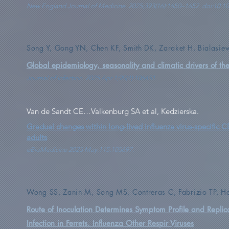
New England Journal of Medicine. 2025;393(16):1650–1652. doi:10
Song Y, Gong YN, Chen KF, Smith DK, Zaraket H, Bialasie
Global epidemiology, seasonality and climatic drivers of th
Journal of Infection. 2025 Apr 1;90(4):106451.
Van de Sandt CE…Valkenburg SA et al, Kedzierska.
Gradual changes within long-lived influenza virus-specific C
adults
eBioMedicine 2025 May:115:105697.
Wong SS, Zanin M, Song MS, Contreras C, Fabrizio TP, 
Route of Inoculation Determines Symptom Profile and Repli
Infection in Ferrets. Influenza Other Respir Viruses