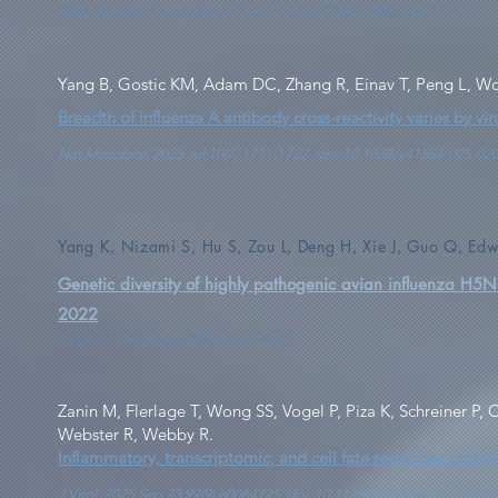
2025 Nov;19(11):e70183. doi: 10.1111/irv.70183. PMID: 41177147
Yang B, Gostic KM, Adam DC, Zhang R, Einav T, Peng L, W
Breadth of influenza A antibody cross-reactivity varies by vir
Nat Microbiol. 2025 Jul;10(7):1711-1722. doi: 10.1038/s41564-025-0
Yang K, Nizami S, Hu S, Zou L, Deng H, Xie J, Guo Q, Ed
Genetic diversity of highly pathogenic avian influenza H
2022
Journal of Virology. 2025;4:e0114524.
Zanin M, Flerlage T, Wong SS, Vogel P, Piza K, Schreiner P
Webster R, Webby R.
Inflammatory, transcriptomic, and cell fate responses under
J Virol. 2025 Sep 23;99(9):e0064725. doi: 10.1128/jvi.00647-25. Epu