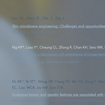
Lyu, YA., Shen, JT., Che, Y., Dai, L.
Skin microbiome engineering: Challenges and opportunities 
iMetaOmics. 2(2):e70012, (2025).
Ng HY*, Liao Y*, Cheung CL, Zhang R, Chan KH, Seto WK,
Gut microbiota is associated with persistence of longer-t
Frontiers in Immunology. 2025 Feb 27;16:1534787.
Ni XB*, Ye YT*, Wang GP, Cheng YX, Wu YQ, Song Y, Zhang
EC, Cao WC#, Jia N#, Lam TT#.
Ecological factors and genetic features are associated with 
Nat Commun. 2026 May 11. doi: 10.1038/s41467-026-72514-5. Epub a