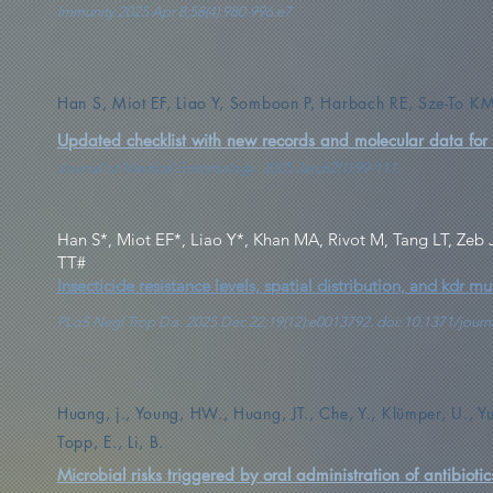
Immunity 2025 Apr 8;58(4):980-996.e7.
Han S, Miot EF, Liao Y, Somboon P, Harbach RE, Sze-To K
Updated checklist with new records and molecular data for
Journal of Medical Entomology. 2025 Jan;62(1):99-111.
Han S*, Miot EF*, Liao Y*, Khan MA, Rivot M, Tang LT, Zeb
TT#
Insecticide resistance levels, spatial distribution, and kdr
PLoS Negl Trop Dis. 2025 Dec 22;19(12):e0013792. doi: 10.1371/jo
Huang, j., Young, HW., Huang, JT., Che, Y., Klümper, U., Yu,
Topp, E., Li, B.
Microbial risks triggered by oral administration of antibiotic