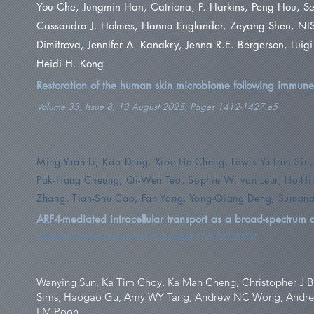
You Che, Jungmin Han, Catriona, P. Harkins, Peng Hou, S
Cassandra J. Holmes, Hanna Englander, Zeyang Shen, NIS
Dimitrova, Jennifer A. Kanakry, Jenna R.E. Bergerson, Luig
Heidi H. Kong
Restoration of the human skin microbiome following immune 
Volume 33, Issue 8, 13 August 2025, Pages 1412-1427.e5
Ming-Yuan Li, Kao Deng, Xiao-He Cheng, Lewis Yu-Lam Siu,
Pak-Hang Cheung, Qi-Wen Teo, Sophie W. van Leur, Ho-H
Zhang, Tian-Shu Cao, Fan Yang, Yong-Qiang Deng, Sumana
ARF4-mediated intracellular transport as a broad-spectrum an
Nature Microbiology volume 10, pages 710–723 (2025)
Wanying Sun, Ka Tim Choy, Ka Man Cheng, Christopher J B
Sims, Haogao Gu, Amy WY Tang, Andrew NC Wong, Andrew T
LM Poon