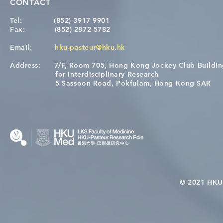
CONTACT
Tel:
(852) 3917 9901
Fax:
(852) 2872 5782
Email:
hku-pasteur@hku.hk
Address:
7/F, Room 705, Hong Kong Jockey Club Buildi
for Interdisciplinary Research
5 Sassoon Road, Pokfulam, Hong Kong SAR
© 2021 HKU-