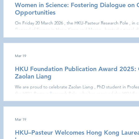
Women in Science: Fostering Dialogue on 
Opportunities
On Friday 20 March 2026 , the HKU-Pasteur Research Pole , in c
General of France in Hong Kong and Macao , hosted a panel di
Science: Career Paths, Challenges and Equal Opportunities,” as part of the initiative “Science
Talks are Women Talks” marking International Women’s Rights Day . The event brought together
members of the academic community, researchers, students, an
and thoughtful
Mar 19
HKU Foundation Publication Award 2025: 
Zaolan Liang
We are proud to celebrate Zaolan Liang , PhD student in Profess
the HKU–Pasteur Research Pole, who has received the HKU Fou
This distinction recognises her publication: “ A(H2N2) and A(H
durable cross-reactive and protective antibodies against avian 
Nature Communications , 2024). Her work provides important i
influ
Mar 19
HKU–Pasteur Welcomes Hong Kong Laureate