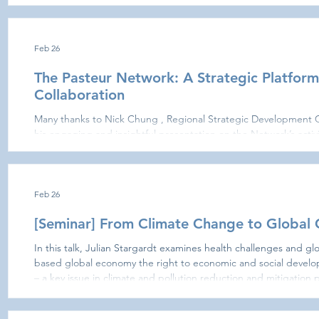
Relations; Dorine Bonte , Assistant Professor in Virology and Hea
Office of the Faculty of Pharmacy; and Jane Brégier John , in the framework of APAIE held in
Hong Kong The meeting provided an opportunity to discuss strat
Feb 26
The Pasteur Network: A Strategic Platform
Collaboration
Many thanks to Nick Chung , Regional Strategic Development Officer at the Pasteur Network , for
his engaging and insightful presentation on the Network’s activ
offers for collaboration, research development, and capacity bu
HKU-Pasteur Research Pole is very proud to be part of this dyna
working together to advance scientific excellence and global h
Feb 26
[Seminar] From Climate Change to Global
In this talk, Julian Stargardt examines health challenges and g
based global economy the right to economic and social develop
– a key issue in climate and pollution reduction and mitigation p
economies. Julian discusses how pollution and environmental degradation as by-products of
industrial agriculture and manufacturing may imply a globalization