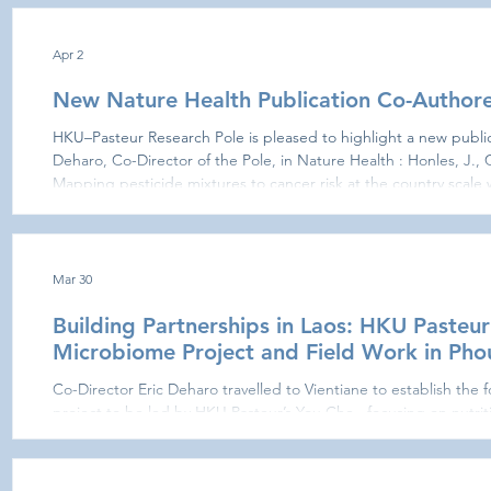
Department of Microbiology, where he focused on respiratory v
went on to hold bo
Apr 2
New Nature Health Publication Co-Authore
HKU–Pasteur Research Pole is pleased to highlight a new public
Deharo, Co-Director of the Pole, in Nature Health : Honles, J., C
Mapping pesticide mixtures to cancer risk at the country scale 
Health (2026). Published on 1 April 2026, this study led by Stephane BERTA
framework for understanding how environmental pesticide exp
risk in real-w
Mar 30
Building Partnerships in Laos: HKU Pasteu
Microbiome Project and Field Work in Ph
Co-Director Eric Deharo travelled to Vientiane to establish the foundations of a new collaborative
project to be led by HKU Pasteur’s You Che , focusing on nutrit
microbiome dynamics. During the visit he met with local partne
(Vientiane) , the Pierre Fabre Foundation , the Agence Universi
and the Institut Pasteur du Laos to discuss project design and partnership roles. An opportunity