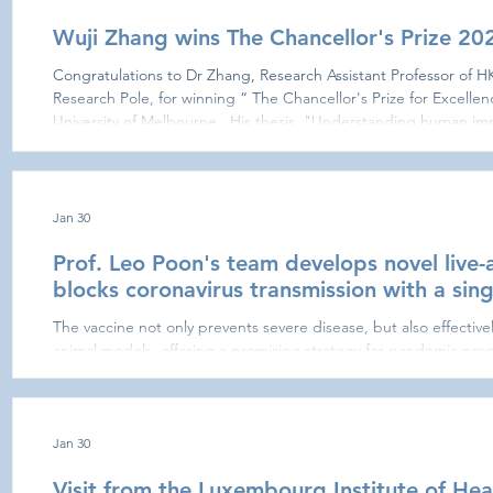
Wuji Zhang wins The Chancellor's Prize 20
Congratulations to Dr Zhang, Research Assistant Professor of
Research Pole, for winning “ The Chancellor's Prize for Excellen
University of Melbourne . His thesis, "Understanding human im
2 infections and vaccinations," has received this prestigious reco
on public health research. The Chancellor's Prize i
Jan 30
Prof. Leo Poon's team develops novel live-
blocks coronavirus transmission with a sing
The vaccine not only prevents severe disease, but also effectively
animal models, offering a promising strategy for pandemic pre
coronavirus threats. A research team at the LKS Faculty of Med
(HKUMed), has developed a novel live-attenuated vaccine cand
broad immunity against a wide range of beta-coronaviruses with
vaccine not on
Jan 30
Visit from the Luxembourg Institute of He