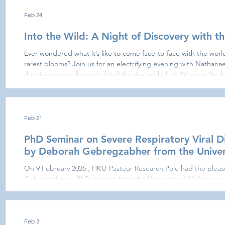
Feb 24
Into the Wild: A Night of Discovery with th
Ever wondered what it’s like to come face-to-face with the worl
rarest blooms? Join us for an electrifying evening with Nathanael Maury and Somchit
the visionary explorers behind the viral global hit TV show, Snake Tracker (20M+ vi
world-class conservationists are stepping off the screen and on
Feb 21
PhD Seminar on Severe Respiratory Viral D
by Deborah Gebregzabher from the Univer
On 9 February 2026 , HKU-Pasteur Research Pole had the plea
Gebregzabher , PhD student from the University of Melbourne ,
presentation, entitled “Defining the role of OLAH during severe 
explored the molecular and immunological mechanisms underly
respiratory viral infections. The talk provided valuable insights 
progression and highlight
Feb 3