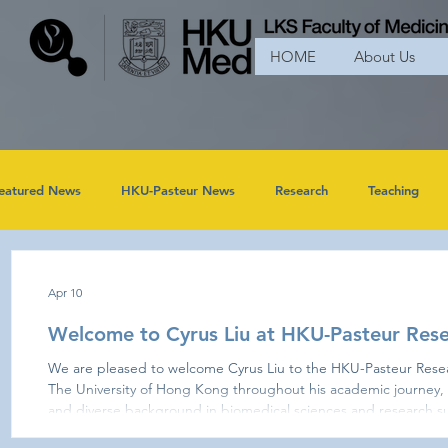
HOME
About Us
eatured News
HKU-Pasteur News
Research
Teaching
Apr 10
Welcome to Cyrus Liu at HKU-Pasteur Rese
We are pleased to welcome Cyrus Liu to the HKU-Pasteur Research Pole. Having been part of
The University of Hong Kong throughout his academic journey, 
and diverse background in biomedical sciences and research su
Cyrus completed his Bachelor of Biomedical Sciences at HKU be